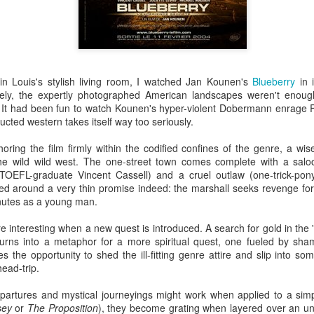
he darkened theatre elated and enlightened.
 of pure cinema boxed up in
Mommy
's 1:1 frame, especially in the first third, to
. It's perhaps time to stop seeing Dolan's work as bandwagon one should hop on 
 in Louis's stylish living room, I watched Jan Kounen's
Blueberry
in 
 add up to a surprisingly consistent body of work that deserves critical scrutiny
ately, the expertly photographed American landscapes weren't enoug
istic flourishes if you need to, but
Mommy
's amped-up melodrama is richly satisfyi
It had been fun to watch Kounen's hyper-violent Dobermann enrage Fr
fidently steered narrative which, for once, refuses to indulge the director's narcissis
or couldn't use a tighter edit), only that surrendering to these excesses yields hands
ucted western takes itself way too seriously.
 NOW
oring the film firmly within the codified confines of the genre, a w
he wild wild west. The one-street town comes complete with a saloo
portraits are always a delight. No one gets to the core of what makes remarkabl
(TOEFL-graduate Vincent Cassell) and a cruel outlaw (one-trick-po
 compassion. In this film on British queer artist David Hockney, she says more a
red around a very thin promise indeed: the marshall seeks revenge for 
eries.
inutes as a young man.
re interesting when a new quest is introduced. A search for gold in the
d narrative. A great actress surrendering to the role. Filmmaker at the top of their g
) turns into a metaphor for a more spiritual quest, one fueled by sh
rdenne brothers have taken a micro-crisis of topical and universal significance and t
 the opportunity to shed the ill-fitting genre attire and slip into so
 films,
Two Days One Night
exists and functions at the intersection between the
head-trip.
 its questioning of choices and responsibilities without ever preaching. Using raw ma
toolbox, they've built a modest but robust shelter sure to endure the seasons for yea
epartures and mystical journeyings might work when applied to a simpl
sey
or
The Proposition
), they become grating when layered over an un