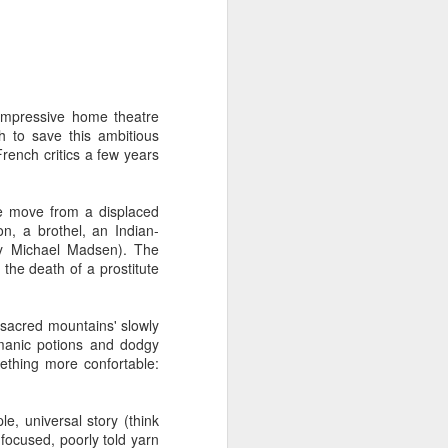
 humble the most accomplished
or let pass. None of of his
impressive home theatre
 beyond for-or-against hype-
h to save this ambitious
ng both as a well-performed
ench critics a few years
tic tendencies. That's not to
ome rewards.
ise move from a displaced
n, a brothel, an Indian-
e people remarkable with as
ny Michael Madsen). The
bout art in six minutes than
the death of a prostitute
 'sacred mountains' slowly
ame. Is there a better film in
amanic potions and dodgy
urned it into riveting, noble
mething more confortable:
 personal and the political,
terials and a fraction of the
rs to come.
e, universal story (think
focused, poorly told yarn