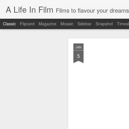
A Life In Film
Films to flavour your dreams
Classic
Flipcard
Magazine
Mosaic
Sidebar
Snapshot
Timesl
JUN
JAN
8
5
SYDNEY FILM FE
As the programmer of th
films. But having watche
EASTERN BOYS
This French film is simultan
manages to be richly reward
distribution, the treatment o
AT BERKELEY
Spend four hours in the ha
drama of tertiary educatio