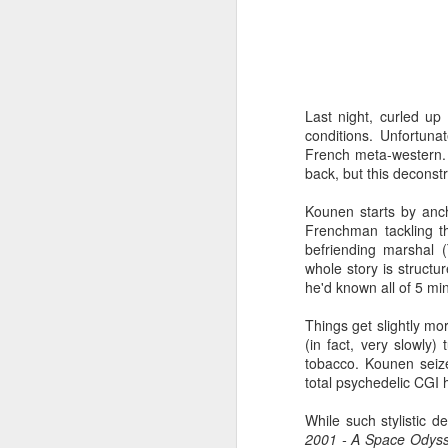
throughout - emerge from t
MOMMY
There are enough moments
and experienced filmmakers
Last night, curled up
films are perfect, but they
conditions. Unfortun
fielding. Scrape off the styl
French meta-western. 
character study and as a con
say it isn't self-indulgent (
back, but this deconstr
DAVID HOCKNEY IN THE
Kounen starts by anch
Frenchman tackling t
Lucy Walker's documentary 
befriending marshal 
much dexterity, courage and
whole story is structu
some have said in six-part s
he'd known all of 5 m
TWO DAYS ONE NIGHT
Things get slightly mo
A simple, perfectly structure
(in fact, very slowly
this year's festival? The Da
tobacco. Kounen seizes
cinema. Like many of their
total psychedelic CGI 
inviting viewers to share in
contents of the filmmaker's 
While such stylistic d
2001 - A Space Odys
DESERET