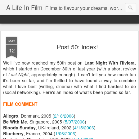
A Life In Film
Films to flavour your dreams, words to kickstart your morning
MAY
Post 50: index!
12
Well I've now reached my 50th post on
Last Night With Riviera
,
which I started on December 30th of last year (with a short review
of
Last Night
, appropriately enough). I can't tell you how much fun
it's been so far, and I'm thrilled to have found a way to combine
what I love best (writing, cinema) with what I find hardest to do
(social networking). Here's an index of what's been posted so far.
FILM COMMENT
Allegro
, Denmark, 2005 (
2/18/2006
)
Be With Me
, Singapore, 2005 (
5/07/2006
)
Bloody Sunday
, UK-Ireland, 2002 (
4/15/2006
)
Blueberry
, France, 2004 (
1/06/2006
)