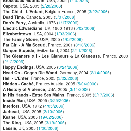
Brokeback Mountain
, USA, 2005 (
1/14/2006
)
Capote
, USA, 2005 (
2/28/2006
)
The Child - L'Enfant
, Belgium-France, 2005 (
3/22/2006
)
Dead Time
, Canada, 2005 (
5/07/2006
)
Don's Party
, Australia, 1976 (
1/17/2006
)
Electric
Edwardians
, UK, 1900-1913 (
5/02/2006
)
Elizabethtown
, USA, 2004 (
1/03/2006
)
The Family Stone
, USA, 2005 (
1/02/2006
)
Fat Girl - A Ma Soeur!
, France, 2001 (
3/16/2006
)
Garçon Stupide
, Switzerland, 2004 (
2/11/2006
)
The Gleaners & I - Les Glaneurs & La Glaneuse
, France, 2000
(
2/12/2006
)
Happy Endings
, USA, 2005 (
3/24/2006
)
Head On - Gegen Die Wand
, Germany, 2004 (
2/14/2006
)
Hell - L'Enfer
, France, 2005 (
3/22/2006
)
Hidden - Caché
, France-Austria, 2005 (
5/04/2006
)
A History of Violence
, USA, 2005 (
3/11/2006
)
In His Hands - Entre Ses Mains
, France, 2005 (
3/17/2006
)
Inside Man
, USA, 2005 (
3/25/2006
)
Interiors
, USA, 1972 (
4/05/2006
)
Jarhead
, USA, 2005 (
2/10/2006
)
Keane
, USA, 2005 (
19/02/2006
)
The King
, USA, 2005 (
3/19/2006
)
Lassie
, UK, 2005 (
1/20/2006
)