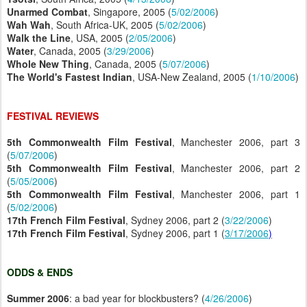
Unarmed Combat
, Singapore, 2005 (
5/02/2006
)
Wah Wah
, South Africa-UK, 2005 (
5/02/2006
)
Walk the Line
, USA, 2005 (
2/05/2006
)
Water
, Canada, 2005 (
3/29/2006
)
Whole New Thing
, Canada, 2005 (
5/07/2006
)
The World's Fastest Indian
, USA-New Zealand, 2005 (
1/10/2006
)
FESTIVAL REVIEWS
5th Commonwealth Film Festival
, Manchester 2006, part 3
(
5/07/2006
)
5th Commonwealth Film Festival
, Manchester 2006, part 2
(
5/05/2006
)
5th Commonwealth Film Festival
, Manchester 2006, part 1
(
5/02/2006
)
17th French Film Festival
, Sydney 2006, part 2 (
3/22/2006
)
17th French Film Festival
, Sydney 2006, part 1 (
3/17/2006
)
ODDS & ENDS
Summer 2006
: a bad year for blockbusters? (
4/26/2006
)