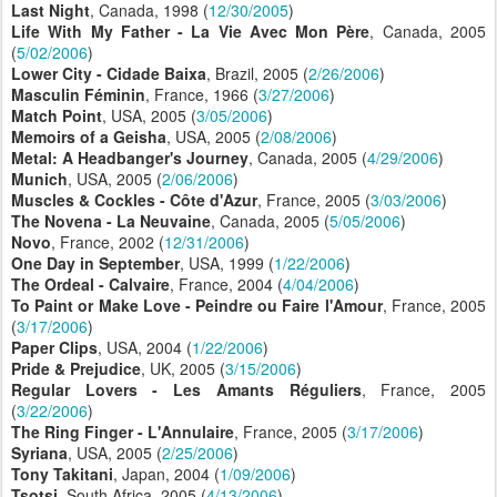
Last Night
, Canada, 1998 (
12/30/2005
)
Life With My Father - La Vie Avec Mon Père
, Canada, 2005
(
5/02/2006
)
Lower City - Cidade Baixa
, Brazil, 2005 (
2/26/2006
)
Masculin Féminin
, France, 1966 (
3/27/2006
)
Match Point
, USA, 2005 (
3/05/2006
)
Memoirs of a Geisha
, USA, 2005 (
2/08/2006
)
Metal: A Headbanger's Journey
, Canada, 2005 (
4/29/2006
)
Munich
, USA, 2005 (
2/06/2006
)
Muscles & Cockles - Côte d'Azur
, France, 2005 (
3/03/2006
)
The Novena - La Neuvaine
, Canada, 2005 (
5/05/2006
)
Novo
, France, 2002 (
12/31/2006
)
One Day in September
, USA, 1999 (
1/22/2006
)
The Ordeal - Calvaire
, France, 2004 (
4/04/2006
)
To Paint or Make Love - Peindre ou Faire l'Amour
, France, 2005
(
3/17/2006
)
Paper Clips
, USA, 2004 (
1/22/2006
)
Pride & Prejudice
, UK, 2005 (
3/15/2006
)
Regular Lovers - Les Amants Réguliers
, France, 2005
(
3/22/2006
)
The Ring Finger - L'Annulaire
, France, 2005 (
3/17/2006
)
Syriana
, USA, 2005 (
2/25/2006
)
Tony Takitani
, Japan, 2004 (
1/09/2006
)
Tsotsi
, South Africa, 2005 (
4/13/2006
)