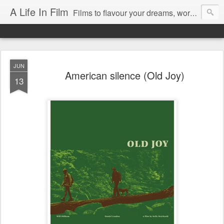
A Life In Film
Films to flavour your dreams, words to kickstart your morning
JUN
American silence (Old Joy)
13