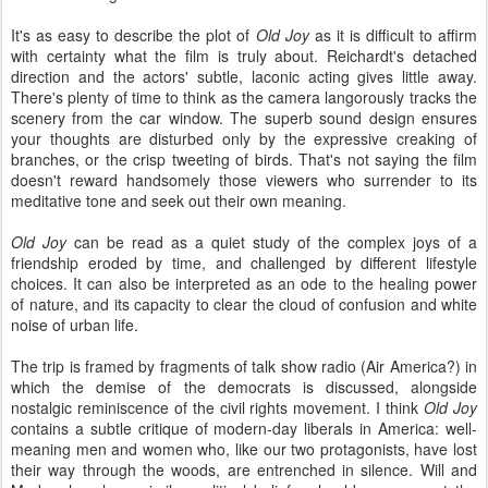
It's as easy to describe the plot of
Old Joy
as it is difficult to affirm
with certainty what the film is truly about. Reichardt's detached
direction and the actors' subtle, laconic acting gives little away.
There's plenty of time to think as the camera langorously tracks the
scenery from the car window. The superb sound design ensures
your thoughts are disturbed only by the expressive creaking of
branches, or the crisp tweeting of birds. That's not saying the film
doesn't reward handsomely those viewers who surrender to its
meditative tone and seek out their own meaning.
Old Joy
can be read as a quiet study of the complex joys of a
friendship eroded by time, and challenged by different lifestyle
choices. It can also be interpreted as an ode to the healing power
of nature, and its capacity to clear the cloud of confusion and white
noise of urban life.
The trip is framed by fragments of talk show radio (Air America?) in
which the demise of the democrats is discussed, alongside
nostalgic reminiscence of the civil rights movement. I think
Old Joy
contains a subtle critique of modern-day liberals in America: well-
meaning men and women who, like our two protagonists, have lost
their way through the woods, are entrenched in silence. Will and