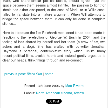
Mark, who share similar political beliefs, should agree - yet the
space between them seems almost infinite. The passion to fight for
ideals has either dissipated, in the case of Mark, or in Will's case,
failed to translate into a mature argument. When Will attempts to
bridge the space between them, it can only be done in complete
silence...
Here to introduce the film Reichardt mentioned it had been made in
reaction to the re-election of George W. Bush in 2004, and the
feeling of loss shared by herself and her team (a crew of six, two
actors and a dog). She has crafted with co-writer Jonathan
Raymond a personal, contemplative story which, unlike many
recent political films, avoids hubris and instead gently urges us to
clear our heads, think things through and re-connect.
|
previous post:
Black Sun
|
home
|
Posted
13th June 2006
by
Matt Riviera
Labels:
North American cinema
review