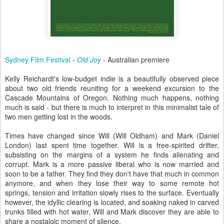
Sydney Film Festival
-
Old Joy
- Australian premiere
Kelly Reichardt's low-budget indie is a beautifully observed piece
about two old friends reuniting for a weekend excursion to the
Cascade Mountains of Oregon. Nothing much happens, nothing
much is said - but there is much to interpret in this minimalist tale of
two men getting lost in the woods.
Times have changed since Will (Will Oldham) and Mark (Daniel
London) last spent time together. Will is a free-spirited drifter,
subsisting on the margins of a system he finds alienating and
corrupt. Mark is a more passive liberal who is now married and
soon to be a father. They find they don't have that much in common
anymore, and when they lose their way to some remote hot
springs, tension and irritation slowly rises to the surface. Eventually
however, the idyllic clearing is located, and soaking naked in carved
trunks filled with hot water, Will and Mark discover they are able to
share a nostalgic moment of silence.