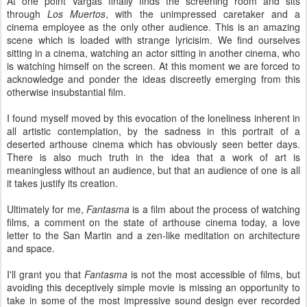
At one point Vargas finally finds the screening room and sits
through
Los Muertos
, with the unimpressed caretaker and a
cinema employee as the only other audience. This is an amazing
scene which is loaded with strange lyricisim. We find ourselves
sitting in a cinema, watching an actor sitting in another cinema, who
is watching himself on the screen. At this moment we are forced to
acknowledge and ponder the ideas discreetly emerging from this
otherwise insubstantial film.
I found myself moved by this evocation of the loneliness inherent in
all artistic contemplation, by the sadness in this portrait of a
deserted arthouse cinema which has obviously seen better days.
There is also much truth in the idea that a work of art is
meaningless without an audience, but that an audience of one is all
it takes justify its creation.
Ultimately for me,
Fantasma
is a film about the process of watching
films, a comment on the state of arthouse cinema today, a love
letter to the San Martin and a zen-like meditation on architecture
and space.
I'll grant you that
Fantasma
is not the most accessible of films, but
avoiding this deceptively simple movie is missing an opportunity to
take in some of the most impressive sound design ever recorded