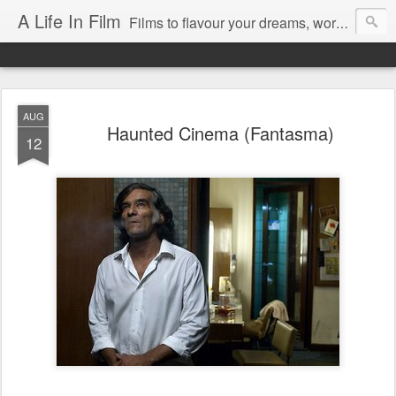
A Life In Film
Films to flavour your dreams, words to kickstart your morning
AUG
Haunted Cinema (Fantasma)
12