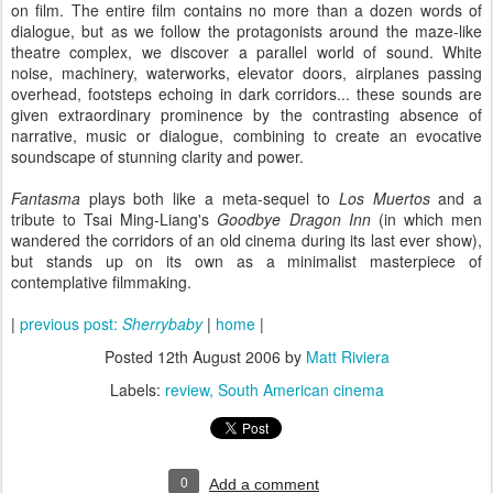
on film. The entire film contains no more than a dozen words of
dialogue, but as we follow the protagonists around the maze-like
theatre complex, we discover a parallel world of sound. White
noise, machinery, waterworks, elevator doors, airplanes passing
overhead, footsteps echoing in dark corridors... these sounds are
given extraordinary prominence by the contrasting absence of
narrative, music or dialogue, combining to create an evocative
soundscape of stunning clarity and power.
Fantasma
plays both like a meta-sequel to
Los Muertos
and a
tribute to Tsai Ming-Liang's
Goodbye Dragon Inn
(in which men
wandered the corridors of an old cinema during its last ever show),
but stands up on its own as a minimalist masterpiece of
contemplative filmmaking.
|
previous post:
Sherrybaby
|
home
|
Posted
12th August 2006
by
Matt Riviera
Labels:
review
South American cinema
0
Add a comment