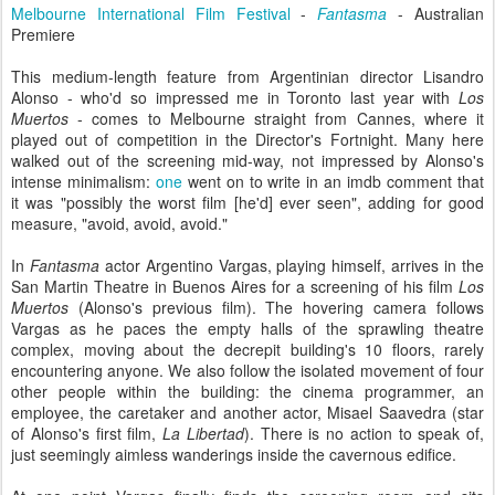
Melbourne International Film Festival
-
Fantasma
- Australian
Premiere
This medium-length feature from Argentinian director Lisandro
Alonso - who'd so impressed me in Toronto last year with
Los
Muertos
- comes to Melbourne straight from Cannes, where it
played out of competition in the Director's Fortnight. Many here
walked out of the screening mid-way, not impressed by Alonso's
intense minimalism:
one
went on to write in an imdb comment that
it was "possibly the worst film [he'd] ever seen", adding for good
measure, "avoid, avoid, avoid."
In
Fantasma
actor Argentino Vargas, playing himself, arrives in the
San Martin Theatre in Buenos Aires for a screening of his film
Los
Muertos
(Alonso's previous film). The hovering camera follows
Vargas as he paces the empty halls of the sprawling theatre
complex, moving about the decrepit building's 10 floors, rarely
encountering anyone. We also follow the isolated movement of four
other people within the building: the cinema programmer, an
employee, the caretaker and another actor, Misael Saavedra (star
of Alonso's first film,
La Libertad
). There is no action to speak of,
just seemingly aimless wanderings inside the cavernous edifice.