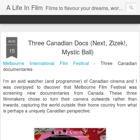
A Life In Film
Films to flavour your dreams, words to kickstart your morning
Three Canadian Docs (Next, Zizek!,
AUG
15
Mystic Ball)
Melbourne International Film Festival
- Three Canadian
documentaries
I'm an avid watcher (and programmer) of Canadian cinema and I
was overjoyed to discover that Melbourne Film Festival was
screening new documentaries from Canada. These three
filmmakers chose to turn their camera outwards rather than
inwards, capturing the world outside their home country from what
is perhaps a uniquely Canadian perspective.