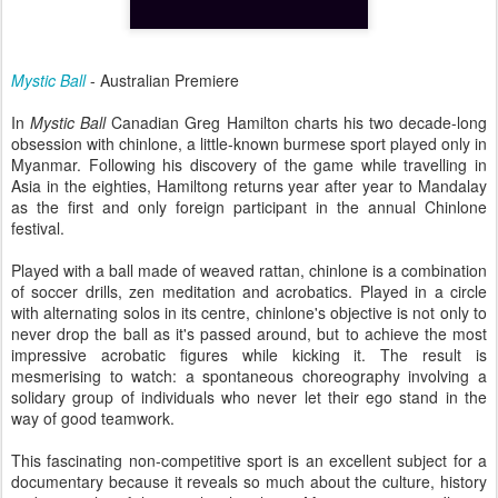
Mystic Ball
- Australian Premiere
In
Mystic Ball
Canadian Greg Hamilton charts his two decade-long
obsession with chinlone, a little-known burmese sport played only in
Myanmar. Following his discovery of the game while travelling in
Asia in the eighties, Hamiltong returns year after year to Mandalay
as the first and only foreign participant in the annual Chinlone
festival.
Played with a ball made of weaved rattan, chinlone is a combination
of soccer drills, zen meditation and acrobatics. Played in a circle
with alternating solos in its centre, chinlone's objective is not only to
never drop the ball as it's passed around, but to achieve the most
impressive acrobatic figures while kicking it. The result is
mesmerising to watch: a spontaneous choreography involving a
solidary group of individuals who never let their ego stand in the
way of good teamwork.
This fascinating non-competitive sport is an excellent subject for a
documentary because it reveals so much about the culture, history