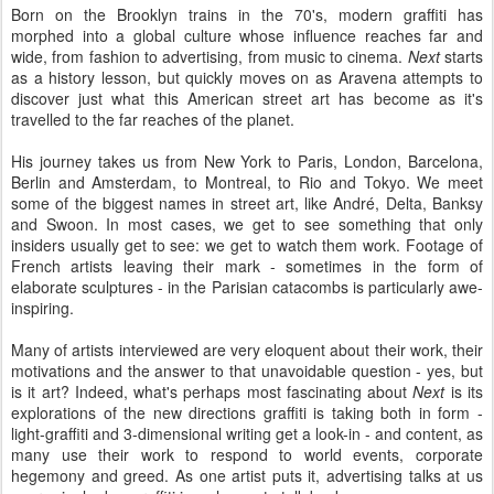
Born on the Brooklyn trains in the 70's, modern graffiti has
morphed into a global culture whose influence reaches far and
wide, from fashion to advertising, from music to cinema.
Next
starts
as a history lesson, but quickly moves on as Aravena attempts to
discover just what this American street art has become as it's
travelled to the far reaches of the planet.
His journey takes us from New York to Paris, London, Barcelona,
Berlin and Amsterdam, to Montreal, to Rio and Tokyo. We meet
some of the biggest names in street art, like André, Delta, Banksy
and Swoon. In most cases, we get to see something that only
insiders usually get to see: we get to watch them work. Footage of
French artists leaving their mark - sometimes in the form of
elaborate sculptures - in the Parisian catacombs is particularly awe-
inspiring.
Many of artists interviewed are very eloquent about their work, their
motivations and the answer to that unavoidable question - yes, but
is it art? Indeed, what's perhaps most fascinating about
Next
is its
explorations of the new directions graffiti is taking both in form -
light-graffiti and 3-dimensional writing get a look-in - and content, as
many use their work to respond to world events, corporate
hegemony and greed. As one artist puts it, advertising talks at us