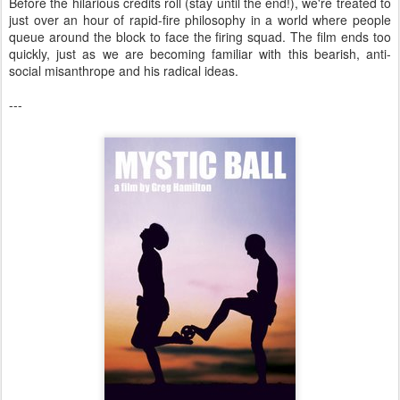
Before the hilarious credits roll (stay until the end!), we're treated to
just over an hour of rapid-fire philosophy in a world where people
queue around the block to face the firing squad. The film ends too
quickly, just as we are becoming familiar with this bearish, anti-
social misanthrope and his radical ideas.
---