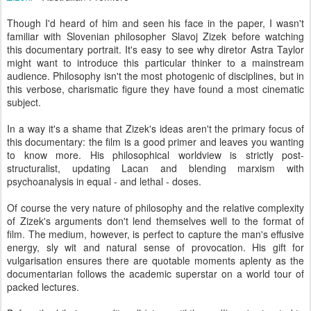
Though I'd heard of him and seen his face in the paper, I wasn't
familiar with Slovenian philosopher Slavoj Zizek before watching
this documentary portrait. It's easy to see why diretor Astra Taylor
might want to introduce this particular thinker to a mainstream
audience. Philosophy isn't the most photogenic of disciplines, but in
this verbose, charismatic figure they have found a most cinematic
subject.
In a way it's a shame that Zizek's ideas aren't the primary focus of
this documentary: the film is a good primer and leaves you wanting
to know more. His philosophical worldview is strictly post-
structuralist, updating Lacan and blending marxism with
psychoanalysis in equal - and lethal - doses.
Of course the very nature of philosophy and the relative complexity
of Zizek's arguments don't lend themselves well to the format of
film. The medium, however, is perfect to capture the man's effusive
energy, sly wit and natural sense of provocation. His gift for
vulgarisation ensures there are quotable moments aplenty as the
documentarian follows the academic superstar on a world tour of
packed lectures.