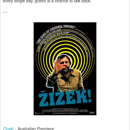
every single day, graffiti is a chance to talk back.
---
Zizek!
- Australian Premiere