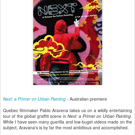
Next: a Primer on Urban Painting
- Australian premiere
Quebec filmmaker Pablo Aravena takes us on a wildly entertaining
tour of the global graffiti scene in
Next: a Primer on Urban Painting
.
While I have seen many guerilla and low-buget videos made on the
subject, Aravana's is by far the most ambitious and accomplished.