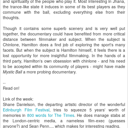
and spirituality of the people who play it. Most interesting in Jhana,
the trance-like state it induces in some of its best players as they
commune with the ball, excluding everything else from their
thoughts.
Though it contains some superb scenery and is very well put
together, the documentary could have benefited from more critical
distance between filmmaker and subject. When the subject is
Chinlone, Hamilton does a find job of exploring the sport's many
facets. But when the subject is Hamilton himself, it feels there is a
lost opportunity for more insightful filmmaking. In the hands of a
third party, Hamilton's own obsession with chinlone - and his need
to be accepted within its community of players - might have made
Mystic Ball
a more probing documentary.
--
Read on!
Link of the week:
Shane Danielson, the departing artistic director of the wonderful
Edinburgh Film Festival
, tries to squeeze 5 years' worth of
memories in
800 words for The Times
. He does manage stabs at
the London-centric media, a nameless film-exec (guesses
anyone?) and Sean Penn..., which makes for interesting reading.