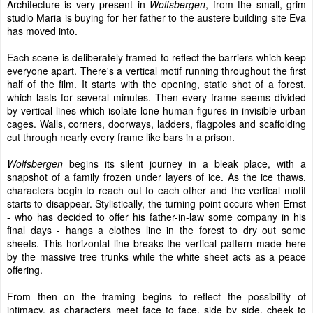
Architecture is very present in
Wolfsbergen
, from the small, grim
studio Maria is buying for her father to the austere building site Eva
has moved into.
Each scene is deliberately framed to reflect the barriers which keep
everyone apart. There's a vertical motif running throughout the first
half of the film. It starts with the opening, static shot of a forest,
which lasts for several minutes. Then every frame seems divided
by vertical lines which isolate lone human figures in invisible urban
cages. Walls, corners, doorways, ladders, flagpoles and scaffolding
cut through nearly every frame like bars in a prison.
Wolfsbergen
begins its silent journey in a bleak place, with a
snapshot of a family frozen under layers of ice. As the ice thaws,
characters begin to reach out to each other and the vertical motif
starts to disappear. Stylistically, the turning point occurs when Ernst
- who has decided to offer his father-in-law some company in his
final days - hangs a clothes line in the forest to dry out some
sheets. This horizontal line breaks the vertical pattern made here
by the massive tree trunks while the white sheet acts as a peace
offering.
From then on the framing begins to reflect the possibility of
intimacy, as characters meet face to face, side by side, cheek to