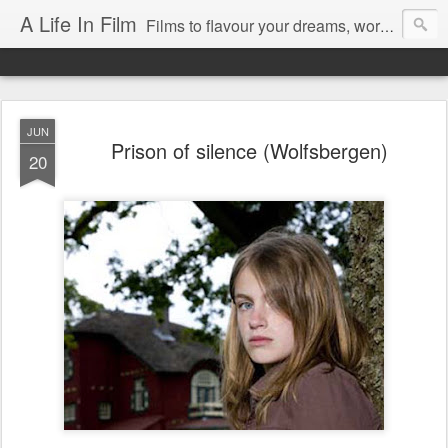
A Life In Film
Films to flavour your dreams, words to kickstart your morning
JUN
Prison of silence (Wolfsbergen)
20