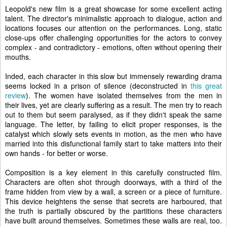
Leopold's new film is a great showcase for some excellent acting
talent. The director's minimalistic approach to dialogue, action and
locations focuses our attention on the performances. Long, static
close-ups offer challenging opportunities for the actors to convey
complex - and contradictory - emotions, often without opening their
mouths.
Inded, each character in this slow but immensely rewarding drama
seems locked in a prison of silence (deconstructed in
this great
review
). The women have isolated themselves from the men in
their lives, yet are clearly suffering as a result. The men try to reach
out to them but seem paralysed, as if they didn't speak the same
language. The letter, by failing to elicit proper responses, is the
catalyst which slowly sets events in motion, as the men who have
married into this disfunctional family start to take matters into their
own hands - for better or worse.
Composition is a key element in this carefully constructed film.
Characters are often shot through doorways, with a third of the
frame hidden from view by a wall, a screen or a piece of furniture.
This device heightens the sense that secrets
are harboured, that
the truth is partially obscured by the partitions these characters
have built around themselves. Sometimes these walls are real, too.