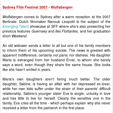
Sydney Film Festival 2007 - Wolfsbergen
Wolfsbergen
comes to Sydney after a warm reception at the 2007
Berlinale. Dutch filmmaker Nanouk Leopold is the subject of the
Emerging Talent
showcase at SFF where she's also presenting her
previous features
Guernsey
and
Iles Flottantes
, and her graduation
short
Weekend
.
An old widower sends a letter to all but one of his family members
to inform them of his upcoming suicide. The news is greeted with
apparent indifference, certainly not panic nor distress. His daughter
Maria is estranged from her husband Ernst, to whom she barely
says a word, even though they share the same house. She looks
like she hasn't smiled in years.
Maria's own daughters aren't faring much better. The older
daughter, Sabine, is having an affair with her depressed ex-lover,
while her own kids suffer under the strain of their parents' difficult
relationship. Sabine's younger sister Eva is single, unlucky in love
and has little to live for herself. Clearly the sensitive one in the
family, Eva cries all the time - which perhaps explain why she never
received a letter from the patriarch in the first place.