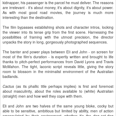
kidnapper, his passenger is the parcel he must deliver. The reasons
are irrelevant - it's about money, it's about dignity, it's about power.
As with most good road movies, the journey is much more
interesting than the destination.
The film bypasses establishing shots and character intros, locking
the viewer into its tense grip from the first scene. Harnessing the
possibilities of framing with the utmost precision, the director
unpacks the story in long, gorgeously photographed sequences.
The banter and power plays between Eli and John - on screen for
most of the film's duration - is expertly written and brought to life
thanks to pitch-perfect performances from David Lyons and Travis
McMahon. The tight, laconic script reveals little, giving the story
room to blossom in the minimalist environment of the Australian
badlands.
Cactus
(as its phallic title perhaps implies) is first and foremost
about masculinity, about the roles available to (white) Australian
(straight) men and how well they cope with them.
Eli and John are two halves of the same young bloke, cocky but
able to be sensitive, ambitious but limited by ability, men of action
emasculated by their environment, whether it's the dog-eat-dog