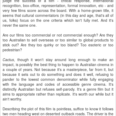
judge the success of a film - critical response, international
recognition, box-office, representation, formal innovation, etc - and
very few films score across the board. With a home-grown title, it
seems that cultural commentators (in this day and age, that's all of
us, folks) focus on the one criteria which isn't fully met. And it's
never the same one.
Are our films too commercial or not commercial enough? Are they
too Australian to sell overseas or too similar to global products to
stick out? Are they too quirky or too bland? Too esoteric or too
pedestrian?
Cactus
, though it won't stay around long enough to make an
impact, is possibly the best thing to happen to Australian cinema in
a couple of years. Not because it's a masterpiece, far from it, but
because it sets out to do something and does it well, refusing to
pander to the lowest common denominator while fully engaging
with the language and codes of accessible genre cinema. It's
distinctly Australian but refuses self-parody. It's a genre film but it
aims to appropriate rather than replicate. It's worth our while but it
ain't worthy.
Describing the plot of this film is pointless, suffice to know it follows
two men heading west on deserted outback roads. The driver is the