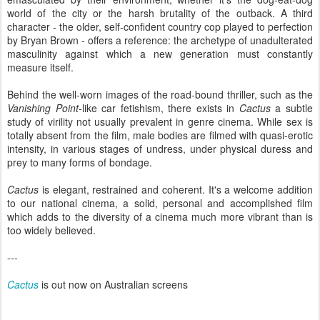
world of the city or the harsh brutality of the outback. A third
character - the older, self-confident country cop played to perfection
by Bryan Brown - offers a reference: the archetype of unadulterated
masculinity against which a new generation must constantly
measure itself.
Behind the well-worn images of the road-bound thriller, such as the
Vanishing Point
-like car fetishism, there exists in
Cactus
a subtle
study of virility not usually prevalent in genre cinema. While sex is
totally absent from the film, male bodies are filmed with quasi-erotic
intensity, in various stages of undress, under physical duress and
prey to many forms of bondage.
Cactus
is elegant, restrained and coherent. It's a welcome addition
to our national cinema, a solid, personal and accomplished film
which adds to the diversity of a cinema much more vibrant than is
too widely believed.
---
Cactus
is out now on Australian screens