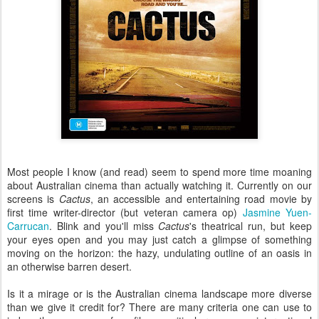
Most people I know (and read) seem to spend more time moaning
about Australian cinema than actually watching it. Currently on our
screens is
Cactus
, an accessible and entertaining road movie by
first time writer-director (but veteran camera op)
Jasmine Yuen-
Carrucan
. Blink and you'll miss
Cactus
's theatrical run, but keep
your eyes open and you may just catch a glimpse of something
moving on the horizon: the hazy, undulating outline of an oasis in
an otherwise barren desert.
Is it a mirage or is the Australian cinema landscape more diverse
than we give it credit for? There are many criteria one can use to