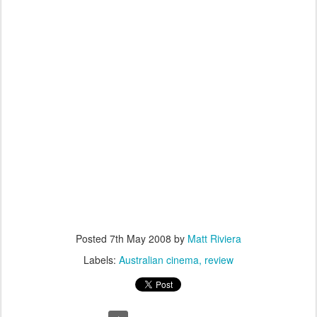
Posted
7th May 2008
by
Matt Riviera
Labels:
Australian cinema
review