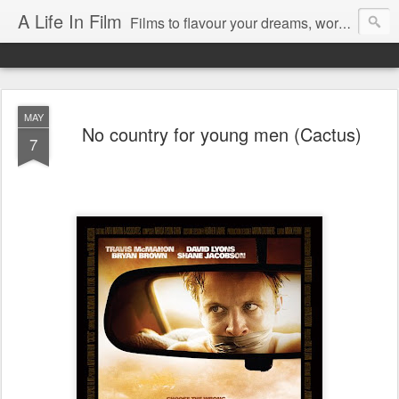
A Life In Film
Films to flavour your dreams, words to kickstart your morning
MAY
No country for young men (Cactus)
7