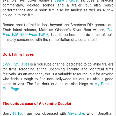
example, Kentucker Audley's
Team Picture
, includes a director
commentary, deleted scenes and a trai
ler, but also music
performances and a short film also by Audley as well as a new
epilogue to the film.
Benten aren't afraid to look beyond the American DIY generation.
Their latest release,
Matthias Glasner's Silver Bear winner,
The
Free Will
(Der Freie Wille)
, is a three-hour tour-de-force of epic
intimacy concerned with the rehabilitation of a serial rapist.
Dork Film's Faves
Dork Film Faves
is a YouTube channel dedicated to collating trailers
for films screening at the upcoming Toronto and Montreal films
festivals. As an attendee, this is a valuable resource, but for anyone
who finds it tough to find non-Hollywood trailers, it's also a good
place to visit. The film dork in question also blogs at
My Freakin
Film Page
.
The curious case of Alexandre Desplat
Sorry
Philip
, I am now obsessed with
Alexandre
, whom Jonathan