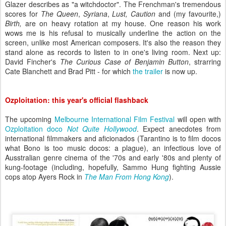
Glazer describes as "a witchdoctor". The Frenchman's tremendous
scores for
The Queen
,
Syriana
,
Lust, Caution
and (my favourite,)
Birth,
are on heavy rotation at my house. One reason his work
wows me is his refusal to musically underline the action on the
screen, unlike most American composers. It's also the reason they
stand alone as records to listen to in one's living room. Next up:
David Fincher's
The Curious Case of Benjamin Button
, strarring
Cate Blanchett and Brad Pitt - for which
the trailer
is now up.
Ozploitation: this year's official flashback
The upcoming
Melbourne International Film Festival
will open with
Ozploitation doco
Not Quite Hollywood
. Expect anecdotes from
international filmmakers and aficionados (Tarantino is to film docos
what Bono is too music docos: a plague), an infectious love of
Ausstralian genre cinema of the '70s and early '80s and plenty of
kung-footage (including, hopefully, Sammo Hung fighting Aussie
cops atop Ayers Rock in
The Man From Hong Kong
).