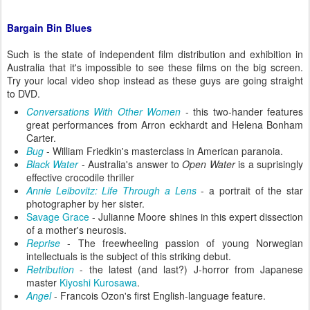
Bargain Bin Blues
Such is the state of independent film distribution and exhibition in
Australia that it's impossible to see these films on the big screen.
Try your local video shop instead as these guys are going straight
to DVD.
Conversations With Other Women
- this two-hander features
great performances from Arron eckhardt and Helena Bonham
Carter.
Bug
- William Friedkin's masterclass in American paranoia.
Black Water
- Australia's answer to
Open Water
is a suprisingly
effective crocodile thriller
Annie Leibovitz: Life Through a Lens
- a portrait of the star
photographer by her sister.
Savage Grace
- Julianne Moore shines in this expert dissection
of a mother's neurosis.
Reprise
- The freewheeling passion of young Norwegian
intellectuals is the subject of this striking debut.
Retribution
- the latest (and last?) J-horror from Japanese
master
Kiyoshi Kurosawa
.
Angel
- Francois Ozon's first English-language feature.