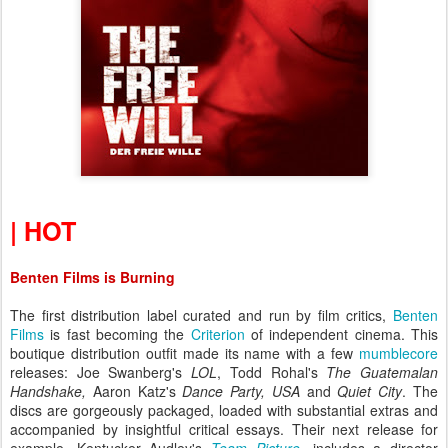
| HOT
Benten Films is Burning
The first distribution label curated and run by film critics,
Benten
Films
is fast becoming the
Criterion
of independent cinema. This
boutique distribution outfit made its name with a few
mumblecore
releases: Joe Swanberg's
LOL
,
Todd Rohal's
The Guatemalan
Handshake,
Aaron Katz's
Dance Party, USA
and
Quiet City
. The
discs are gorgeously packaged, loaded with substantial extras and
accompanied by insightful critical essays. Their next release for