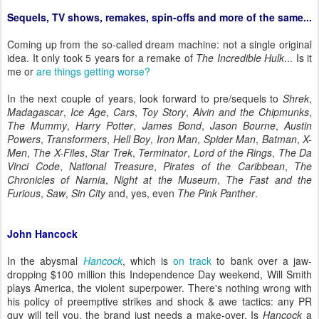
Sequels, TV shows, remakes, spin-offs and more of the same...
Coming up from the so-called dream machine: not a single original
idea. It only took 5 years for a remake of
The Incredible Hulk
... Is it
me or
are things getting worse?
In the next couple of years, look forward to pre/sequels to
Shrek
,
Madagascar
,
Ice Age
,
Cars
,
Toy Story
,
Alvin and the Chipmunks
,
The Mummy
,
Harry Potter
,
James Bond
,
Jason Bourne
,
Austin
Powers
,
Transformers
,
Hell Boy
,
Iron Man
,
Spider Man
,
Batman
,
X-
Men
,
The X-Files
,
Star Trek
,
Terminator
,
Lord of the Rings
,
The Da
Vinci Code
,
National Treasure
,
Pirates of the Caribbean
,
The
Chronicles of Narnia
,
Night at the Museum
,
The Fast and the
Furious
,
Saw
,
Sin City
and, yes, even
The Pink Panther
.
John Hancock
In the abysmal
Hancock
, which is
on track
to bank over a jaw-
dropping $100 million this Independence Day weekend, Will Smith
plays America, the violent superpower. There's nothing wrong with
his policy of preemptive strikes and shock & awe tactics: any PR
guy will tell you, the brand just needs a make-over. Is
Hancock
a