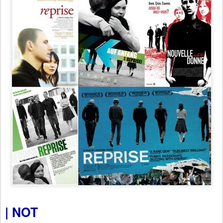
| NOT