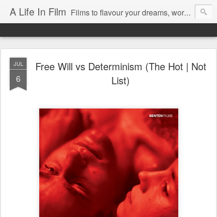
A Life In Film
Films to flavour your dreams, words to kickstart your morning
Free Will vs Determinism (The Hot | Not
JUL
6
List)