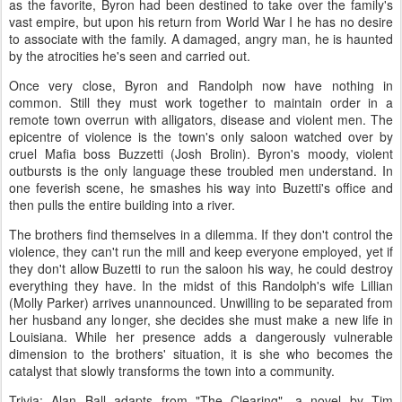
as the favorite, Byron had been destined to take over the family's
vast empire, but upon his return from World War I he has no desire
to associate with the family. A damaged, angry man, he is haunted
by the atrocities he's seen and carried out.
Once very close, Byron and Randolph now have nothing in
common. Still they must work together to maintain order in a
remote town overrun with alligators, disease and violent men. The
epicentre of violence is the town's only saloon watched over by
cruel Mafia boss Buzzetti (Josh Brolin). Byron's moody, violent
outbursts is the only language these troubled men understand. In
one feverish scene, he smashes his way into Buzetti's office and
then pulls the entire building into a river.
The brothers find themselves in a dilemma. If they don't control the
violence, they can't run the mill and keep everyone employed, yet if
they don't allow Buzetti to run the saloon his way, he could destroy
everything they have. In the midst of this Randolph's wife Lillian
(Molly Parker) arrives unannounced. Unwilling to be separated from
her husband any longer, she decides she must make a new life in
Louisiana. While her presence adds a dangerously vulnerable
dimension to the brothers' situation, it is she who becomes the
catalyst that slowly transforms the town into a community.
Trivia: Alan Ball adapts from "The Clearing", a novel by Tim