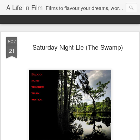
A Life In Film
Films to flavour your dreams, words to kickstart your morning
NOV
Saturday Night Lie (The Swamp)
21