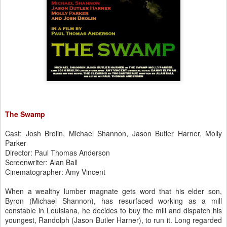
The Swamp
Cast: Josh Brolin, Michael Shannon, Jason Butler Harner, Molly
Parker
Director: Paul Thomas Anderson
Screenwriter: Alan Ball
Cinematographer: Amy Vincent
When a wealthy lumber magnate gets word that his elder son,
Byron (Michael Shannon), has resurfaced working as a mill
constable in Louisiana, he decides to buy the mill and dispatch his
youngest, Randolph (Jason Butler Harner), to run it. Long regarded