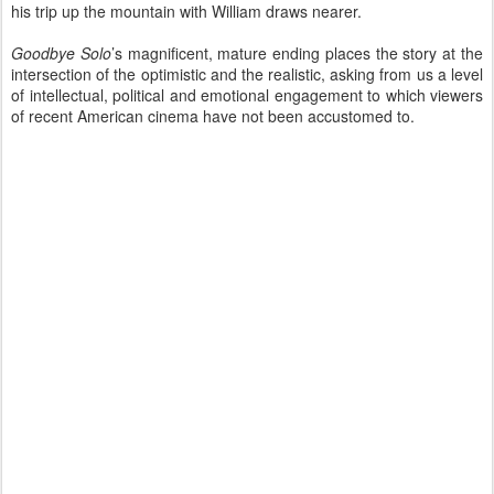
his trip up the mountain with William draws nearer.
Goodbye Solo
’s magnificent, mature ending places the story at the
intersection of the optimistic and the realistic, asking from us a level
of intellectual, political and emotional engagement to which viewers
of recent American cinema have not been accustomed to.