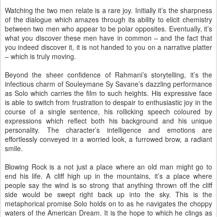
Watching the two men relate is a rare joy. Initially it’s the sharpness
of the dialogue which amazes through its ability to elicit chemistry
between two men who appear to be polar opposites. Eventually, it’s
what you discover these men have in common – and the fact that
you indeed discover it, it is not handed to you on a narrative platter
– which is truly moving.
Beyond the sheer confidence of Rahmani’s storytelling, it’s the
infectious charm of Souleymane Sy Savane’s dazzling performance
as Solo which carries the film to such heights. His expressive face
is able to switch from frustration to despair to enthusiastic joy in the
course of a single sentence, his rollicking speech coloured by
expressions which reflect both his background and his unique
personality. The character’s intelligence and emotions are
effortlessly conveyed in a worried look, a furrowed brow, a radiant
smile.
Blowing Rock is a not just a place where an old man might go to
end his life. A cliff high up in the mountains, it’s a place where
people say the wind is so strong that anything thrown off the cliff
side would be swept right back up into the sky. This is the
metaphorical promise Solo holds on to as he navigates the choppy
waters of the American Dream. It is the hope to which he clings as