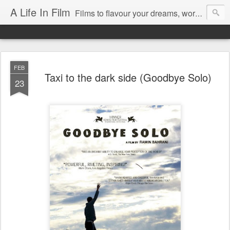
A Life In Film
Films to flavour your dreams, words to kickstart your morning
FEB
Taxi to the dark side (Goodbye Solo)
23