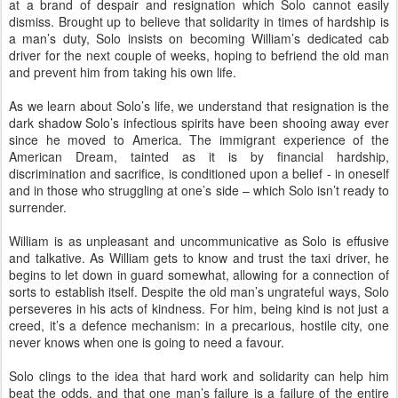
at a brand of despair and resignation which Solo cannot easily
dismiss. Brought up to believe that solidarity in times of hardship is
a man’s duty, Solo insists on becoming William’s dedicated cab
driver for the next couple of weeks, hoping to befriend the old man
and prevent him from taking his own life.
As we learn about Solo’s life, we understand that resignation is the
dark shadow Solo’s infectious spirits have been shooing away ever
since he moved to America. The immigrant experience of the
American Dream, tainted as it is by financial hardship,
discrimination and sacrifice, is conditioned upon a belief - in oneself
and in those who struggling at one’s side – which Solo isn’t ready to
surrender.
William is as unpleasant and uncommunicative as Solo is effusive
and talkative. As William gets to know and trust the taxi driver, he
begins to let down in guard somewhat, allowing for a connection of
sorts to establish itself. Despite the old man’s ungrateful ways, Solo
perseveres in his acts of kindness. For him, being kind is not just a
creed, it’s a defence mechanism: in a precarious, hostile city, one
never knows when one is going to need a favour.
Solo clings to the idea that hard work and solidarity can help him
beat the odds, and that one man’s failure is a failure of the entire