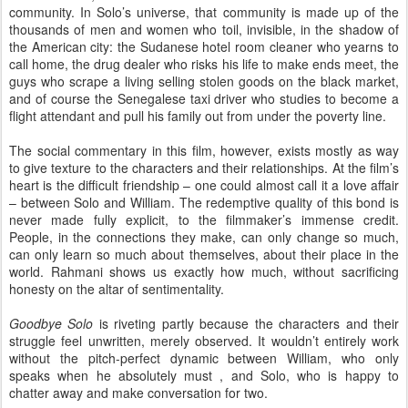
community. In Solo’s universe, that community is made up of the
thousands of men and women who toil, invisible, in the shadow of
the American city: the Sudanese hotel room cleaner who yearns to
call home, the drug dealer who risks his life to make ends meet, the
guys who scrape a living selling stolen goods on the black market,
and of course the Senegalese taxi driver who studies to become a
flight attendant and pull his family out from under the poverty line.
The social commentary in this film, however, exists mostly as way
to give texture to the characters and their relationships. At the film’s
heart is the difficult friendship – one could almost call it a love affair
– between Solo and William. The redemptive quality of this bond is
never made fully explicit, to the filmmaker’s immense credit.
People, in the connections they make, can only change so much,
can only learn so much about themselves, about their place in the
world. Rahmani shows us exactly how much, without sacrificing
honesty on the altar of sentimentality.
Goodbye Solo
is riveting partly because the characters and their
struggle feel unwritten, merely observed. It wouldn’t entirely work
without the pitch-perfect dynamic between William, who only
speaks when he absolutely must , and Solo, who is happy to
chatter away and make conversation for two.