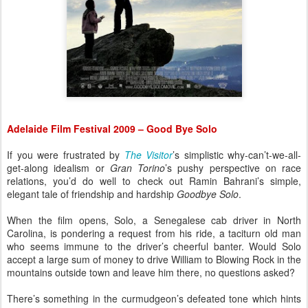
Adelaide Film Festival 2009 – Good Bye Solo
If you were frustrated by
The Visitor
’s simplistic why-can’t-we-all-
get-along idealism or
Gran Torino
’s pushy perspective on race
relations, you’d do well to check out Ramin Bahrani’s simple,
elegant tale of friendship and hardship
Goodbye Solo
.
When the film opens, Solo, a Senegalese cab driver in North
Carolina, is pondering a request from his ride, a taciturn old man
who seems immune to the driver’s cheerful banter. Would Solo
accept a large sum of money to drive William to Blowing Rock in the
mountains outside town and leave him there, no questions asked?
There’s something in the curmudgeon’s defeated tone which hints