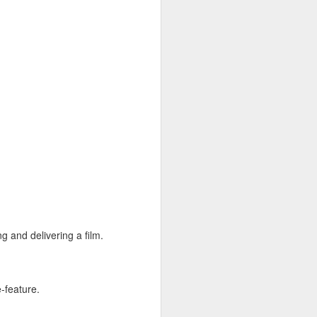
ace to discover experimental
rator Gabe Klinger and three
itory, inviting the viewer to
reography, which tests the
ge. From the groundbreaking
ambitious artists to do the
g and delivering a film.
e-feature.