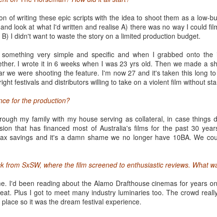
SXSW 2014
ion of writing these epic scripts with the idea to shoot them as a low-bu
 and look at what I'd written and realise A) there was no way I could fil
 music festival in the heart of Texas back in 1987 has become a massiv
B) I didn't want to waste the story on a limited production budget.
elebration showcasing the most promising voices in film, music, new m
uth By South West has become a multi-headed beast of epic proportions, 
e something very simple and specific and when I grabbed onto the 
.
ether. I wrote it in 6 weeks when I was 23 yrs old. Then we made a sh
 we were shooting the feature. I'm now 27 and it's taken this long to fi
asy to spot the newbies. Curbing under the weight of their registration to
ight festivals and distributors willing to take on a violent film without s
Convention centre, wide-eyed and paralyzed, as a stream of seasoned 
ir next destination. Others are sat on a bench trying to make sense of 
nce for the production?
iencing the first pangs of panic as FOMO sets in: in each time slot, do
gs compete for their attention and limited time.
hrough my family with my house serving as collateral, in case things 
ion that has financed most of Australia's films for the past 30 year
ax savings and it's a damn shame we no longer have 10BA. We coul
k from SxSW, where the film screened to enthusiastic reviews. What wa
e. I'd been reading about the Alamo Drafthouse cinemas for years on 
at. Plus I got to meet many industry luminaries too. The crowd really
in place so it was the dream festival experience.