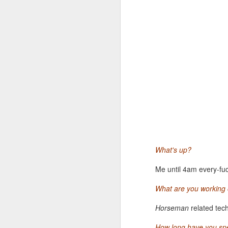
Festivals, in providing con
cinema. This year, we are i
of Benning's films on the bi
tune into a mysterious dialo
BORN TO FLY
Catherine Gund's document
limits of human endurance,
dance scene of 70s New Yor
impossible and make humans
What's up?
Me until 4am every-fuck
What are you working o
Horseman
related tec
MAR
How long have you sp