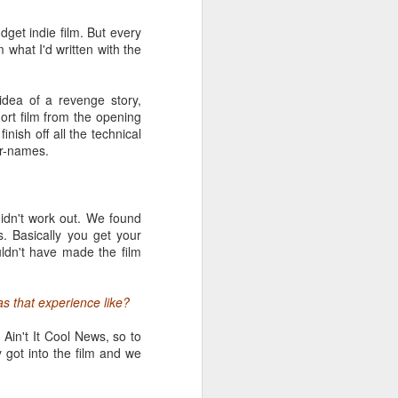
dget indie film. But every
m what I'd written with the
e multi-faceted industry
edia, game design, the
one that's as difficult
idea of a revenge story,
ort film from the opening
nish off all the technical
te bags, they stand on
tar-names.
conference attendees
a program that's thicker
zens of high-profile
didn't work out. We found
s. Basically you get your
dn't have made the film
s that experience like?
Ain't It Cool News, so to
 got into the film and we