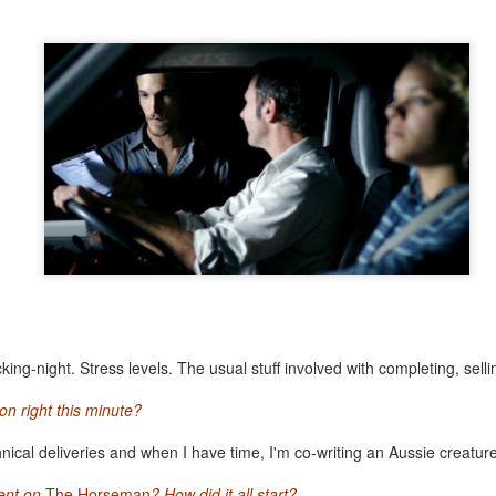
text, filmmaker access and state-of-the-art screening facilities, are the perfect pl
ncredibly lucky to get access to master filmmaker James Benning, film critic and cu
g screen. Deseret juxtaposes the eventful genesis of Utah with static shots of the terr
gue that resonates long after the lights have gone up.
ary portrait unpacks the philosophy behind Elizabeth Streb's extreme dance cho
 subverts gender roles and pushes dancers not just to the edge, but off the ed
k to Streb's recent work for the London Olympics, it charts the determination of 
 fly.
Posted
8th June 2014
by
Matt Riviera
0
Add a comment
ing-night. Stress levels. The usual stuff involved with completing, sellin
n right this minute?
hnical deliveries and when I have time, I'm co-writing an Aussie creatur
A postcard from SXSW 2014
ent on
The Horseman
? How did it all start?