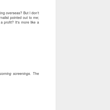
 like zombies ravaged by
attendees chatting
e locals prove especially
king overseas? But I don't
ir city, despite
alist pointed out to me;
r.
a profit? It's more like a
pcoming screenings.
The