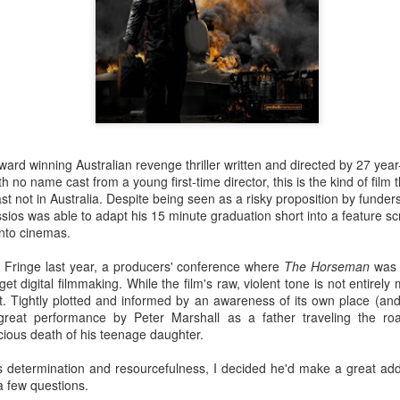
he darkened theatre elated and enlightened.
 of pure cinema boxed up in
Mommy
's 1:1 frame, especially in the first third, to
. It's perhaps time to stop seeing Dolan's work as bandwagon one should hop on 
 add up to a surprisingly consistent body of work that deserves critical scrutiny
istic flourishes if you need to, but
Mommy
's amped-up melodrama is richly satisfyi
fidently steered narrative which, for once, refuses to indulge the director's narcissis
or couldn't use a tighter edit), only that surrendering to these excesses yields hands
ward winning Australian revenge thriller written and directed by 27 year
h no name cast from a young first-time director, this is the kind of film t
 NOW
ast not in Australia. Despite being seen as a risky proposition by funders
portraits are always a delight. No one gets to the core of what makes remarkabl
issios was able to adapt his 15 minute graduation short into a feature s
 compassion. In this film on British queer artist David Hockney, she says more a
nto cinemas.
eries.
A Fringe last year, a producers' conference where
The Horseman
was 
 digital filmmaking. While the film's raw, violent tone is not entirely m
. Tightly plotted and informed by an awareness of its own place (and r
d narrative. A great actress surrendering to the role. Filmmaker at the top of their g
 great performance by Peter Marshall as a father traveling the ro
rdenne brothers have taken a micro-crisis of topical and universal significance and t
icious death of his teenage daughter.
 films,
Two Days One Night
exists and functions at the intersection between the
 its questioning of choices and responsibilities without ever preaching. Using raw ma
toolbox, they've built a modest but robust shelter sure to endure the seasons for yea
 determination and resourcefulness, I decided he'd make a great ad
a few questions.