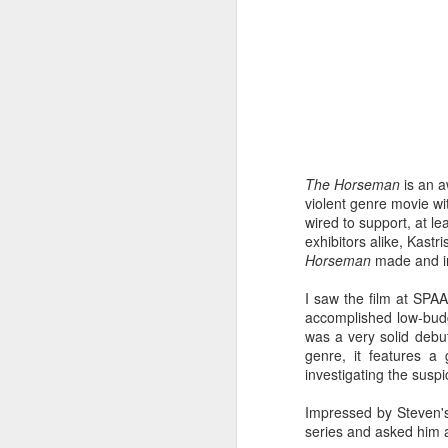
throughout - emerge from t
MOMMY
There are enough moments
and experienced filmmakers
films are perfect, but they
fielding. Scrape off the styl
character study and as a con
say it isn't self-indulgent (
The Horseman
is an a
violent genre movie wit
DAVID HOCKNEY IN THE
wired to support, at le
Lucy Walker's documentary 
exhibitors alike, Kastr
much dexterity, courage and
Horseman
made and i
some have said in six-part s
I saw the film at SPA
TWO DAYS ONE NIGHT
accomplished low-budget
was a very solid debut
A simple, perfectly structure
genre, it features a
this year's festival? The Da
investigating the susp
cinema. Like many of their
inviting viewers to share in
contents of the filmmaker's 
Impressed by Steven's
series and asked him 
DESERET