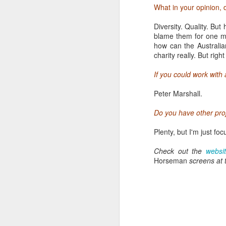
usually begins at 8am a
What in your opinion, 
jetlag, late nights and
enthusiastically with co
Diversity. Quality. Bu
helpful and generous with
blame them for one mi
prevailing ambivalence 
how can the Australian
charity really. But righ
If you could work with
Peter Marshall.
Do you have other proj
Plenty, but I'm just fo
Check out the
websi
Horseman
screens at 