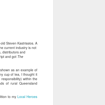
 humble the most accomplished
or let pass. None of of his
 beyond for-or-against hype-
ng both as a well-performed
tic tendencies. That's not to
ome rewards.
-old Steven Kastrissios. A
he current industry is not
, distributors and
e people remarkable with as
cript and got
The
bout art in six minutes than
shown as an example of
y cup of tea, I thought it
esponsibility) within the
ame. Is there a better film in
ads of rural Queensland
urned it into riveting, noble
 personal and the political,
terials and a fraction of the
rs to come.
dition to my
Local Heroes