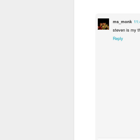
ms_monk
11
steven is my th
Reply
The programmers deny th
film that does particu
people. SXSW Film is 
Andrew Bujalski. This b
indie voices (rivaling
Andrew Barker puts it: "