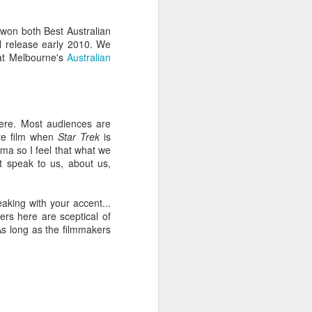
won both Best Australian
cal release early 2010. We
at Melbourne's
Australian
 here. Most audiences are
re film when
Star Trek
is
ma so I feel that what we
at speak to us, about us,
ng experience, and it
eaking with your accent...
ilm
and
Interactive
, the
cers here are sceptical of
rand comes with its own
As long as the filmmakers
) and select key
s, SXSW now attracts so
. You can easily spend
day), for example,