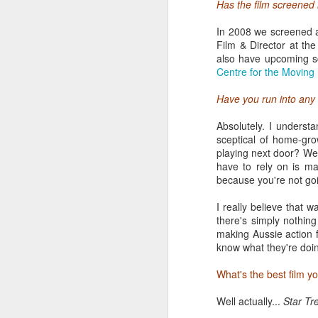
Has the film screened 
In 2008 we screened a
Film & Director at th
also have upcoming s
Centre for the Moving
Have you run into any 
Absolutely. I underst
sceptical of home-gr
playing next door? We
have to rely on is ma
I recognize the newbie
because you're not goi
can take a few days to s
I really believe that 
The three main pillars 
there's simply nothing
two festivals most rele
making Aussie action 
200-page program, and t
know what they're doin
screenings and events, i
many visitors that it ta
What's the best film y
your entire day waiting in
Well actually...
Star Tr
The queue for SXXpress 