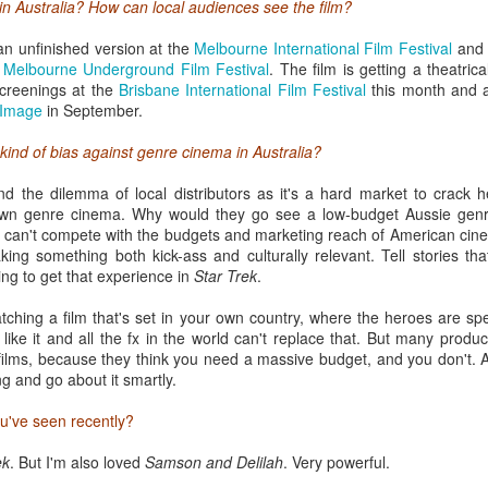
in Australia? How can local audiences see the film?
n unfinished version at the
Melbourne International Film Festival
and 
e
Melbourne Underground Film Festival
. The film is getting a theatri
creenings at the
Brisbane International Film Festival
this month and 
 Image
in September.
kind of bias against genre cinema in Australia?
and the dilemma of local distributors as it's a hard market to crack
own genre cinema. Why would they go see a low-budget Aussie gen
SXSW survival kit
 can't compete with the budgets and marketing reach of American cine
king something both kick-ass and culturally relevant. Tell stories th
s because I was one of them only last year. SXSW can be an overwhelmi
ng to get that experience in
Star Trek
.
tart making the most of the spoils on offer.
watching a film that's set in your own country, where the heroes are sp
of South By are
Music
,
Film
and
Interactive
. This year I'm focusing on
F
 like it and all the fx in the world can't replace that. But many produ
vant to my job as programmer of the
Sydney Film Festival Hub
. Each st
films, because they think you need a massive budget, and you don't. 
he first task is to skim through the listings (or the powerful SXSW app
g and go about it smartly.
n a strategic attempt to prioritize sessions. A victim of its own succes
kes rigorous and tactical planning to get the most out of the experience
ou've seen recently?
 line if you're not careful.
ek
. But I'm also loved
Samson and Delilah
. Very powerful.
tickets (which allow you to access priority lines at 2 screenings each 