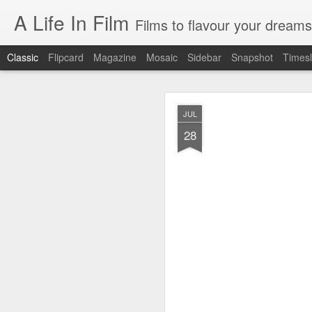
A Life In Film
Films to flavour your dreams
Classic
Flipcard
Magazine
Mosaic
Sidebar
Snapshot
Timesl
JUN
JUL
8
28
SYDNEY FILM FE
As the programmer of th
films. But having watche
EASTERN BOYS
This French film is simultan
manages to be richly reward
distribution, the treatment o
AT BERKELEY
Spend four hours in the ha
drama of tertiary educatio