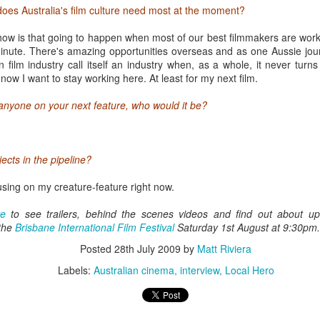
nd lasts at 60-75 minutes on average. Most people waiting in line look
does Australia's film culture need most at the moment?
 too many margaritas. Yet there's a warm and friendly atmosphere, with 
mplete strangers about their favourite film, band or BBQ joint so far. Th
t how is that going to happen when most of our best filmmakers are wor
 information - the festival's given Austinites a real sense of pride in the
nute. There's amazing opportunities overseas and as one Aussie journ
about seeing it overtaken by geeks and groupies two weeks of the yea
 film industry call itself an industry when, as a whole, it never turns 
t now I want to stay working here. At least for my next film.
 anyone on your next feature, who would it be?
ects in the pipeline?
cusing on my creature-feature right now.
te
to see trailers, behind the scenes videos and find out about u
the
Brisbane International Film Festival
Saturday 1st August at 9:30pm.
Posted
28th July 2009
by
Matt Riviera
Labels:
Australian cinema
interview
Local Hero