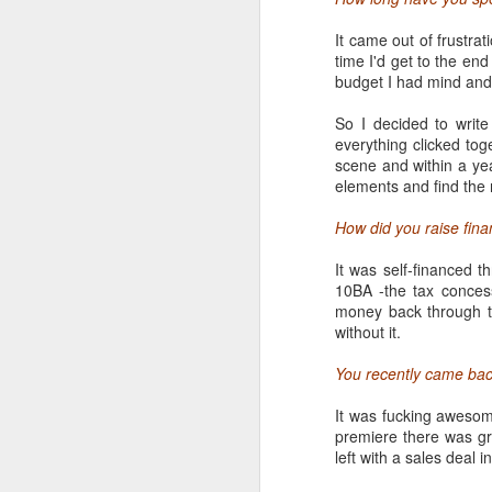
18
It came out of frustrat
time I'd get to the end
What started as a small
budget I had mind and 
conference and public c
internet and more... So
So I decided to writ
to tame as it is to ignore
everything clicked tog
scene and within a year
On the first day, it's e
elements and find the r
the spot in the Austin 
around them race to the
How did you raise fina
than a phonebook, exper
talks, screenings and gi
It was self-financed t
10BA -the tax concess
money back through t
without it.
You recently came bac
It was fucking awesom
premiere there was gre
left with a sales deal 