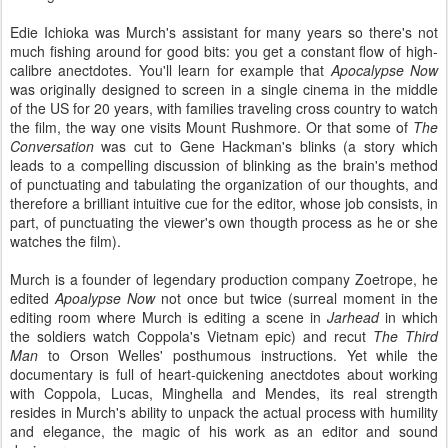
Edie Ichioka was Murch's assistant for many years so there's not
much fishing around for good bits: you get a constant flow of high-
calibre anectdotes. You'll learn for example that
Apocalypse Now
was originally designed to screen in a single cinema in the middle
of the US for 20 years, with families traveling cross country to watch
the film, the way one visits Mount Rushmore. Or that some of
The
Conversation
was cut to Gene Hackman's blinks (a story which
leads to a compelling discussion of blinking as the brain's method
of punctuating and tabulating the organization of our thoughts, and
therefore a brilliant intuitive cue for the editor, whose job consists, in
part, of punctuating the viewer's own thougth process as he or she
watches the film).
Murch is a founder of legendary production company Zoetrope, he
edited
Apoalypse Now
not once but twice (surreal moment in the
editing room where Murch is editing a scene in
Jarhead
in which
the soldiers watch Coppola's Vietnam epic) and recut
The Third
Man
to Orson Welles' posthumous instructions. Yet while the
documentary
is full of heart-quickening anectdotes about working
with Coppola, Lucas, Minghella and Mendes, its real strength
resides in Murch's ability to unpack the actual process with humility
and elegance, the magic of his work as an editor and sound