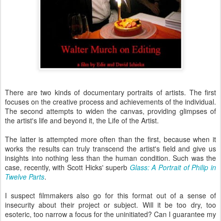
There are two kinds of documentary portraits of artists. The first
focuses on the creative process and achievements of the individual.
The second attempts to widen the canvas, providing glimpses of
the artist's life and beyond it, the Life of the Artist.
The latter is attempted more often than the first, because when it
works the results can truly transcend the artist's field and give us
insights into nothing less than the human condition. Such was the
case, recently, with Scott Hicks' superb
Glass: A Portrait of Philip in
Twelve Parts
.
I suspect filmmakers also go for this format out of a sense of
insecurity about their project or subject. Will it be too dry, too
esoteric, too narrow a focus for the uninitiated? Can I guarantee my