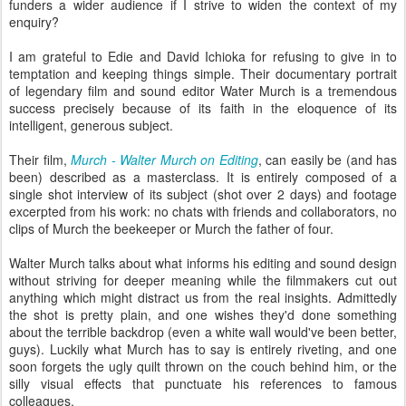
funders a wider audience if I strive to widen the context of my
enquiry?
I am grateful to Edie and David Ichioka for refusing to give in to
temptation and keeping things simple. Their documentary portrait
of legendary film and sound editor Water Murch is a tremendous
success precisely because of its faith in the eloquence of its
intelligent, generous subject.
Their film,
Murch - Walter Murch on Editing
, can easily be (and has
been) described as a masterclass. It is entirely composed of a
single shot interview of its subject (shot over 2 days) and footage
excerpted from his work: no chats with friends and collaborators, no
clips of Murch the beekeeper or Murch the father of four.
Walter Murch talks about what informs his editing and sound design
without striving for deeper meaning while the filmmakers cut out
anything which might distract us from the real insights. Admittedly
the shot is pretty plain, and one wishes they'd done something
about the terrible backdrop (even a white wall would've been better,
guys). Luckily what Murch has to say is entirely riveting, and one
soon forgets the ugly quilt thrown on the couch behind him, or the
silly visual effects that punctuate his references to famous
colleagues.