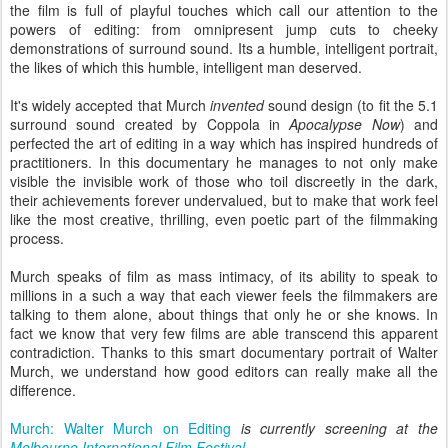
the film is full of playful touches which call our attention to the
powers of editing: from omnipresent jump cuts to cheeky
demonstrations of surround sound. Its a humble, intelligent portrait,
the likes of which this humble, intelligent man deserved.
It's widely accepted that Murch
invented
sound design (to fit the 5.1
surround sound created by Coppola in
Apocalypse Now
) and
perfected the art of editing in a way which has inspired hundreds of
practitioners. In this documentary he manages to not only make
visible the invisible work of those who toil discreetly in the dark,
their achievements forever undervalued, but to make that work feel
like the most creative, thrilling, even poetic part of the filmmaking
process.
Murch speaks of film as mass intimacy, of its ability to speak to
millions in a such a way that each viewer feels the filmmakers are
talking to them alone, about things that only he or she knows. In
fact we know that very few films are able transcend this apparent
contradiction. Thanks to this smart documentary portrait of Walter
Murch, we understand how good editors can really make all the
difference.
Murch: Walter Murch on Editing
is currently screening at the
Melbourne International Film Festival
.