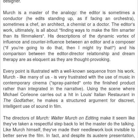
designer.
Murch is a master of the analogy: the editor is sometimes a
conductor (he edits standing up, as if facing an orchestra),
sometimes a chef, an architect, a chemist or a doctor. The editor's
work, ultimately, is all about "finding ways to make the film smarter
than its filmmakers". His descriptions of the dynamic vortex of
influence and counter-influence between an editor and a composer
("if you're going to do that, then I might try that!") and his
comparison between the editor-director relationship and dream
therapy are as eloquent as they are thought-provoking.
Every point is illustrated with a well-known sequence from his work.
Murch - like many of us - is very frustrated with the use of music in
contemporary cinema ("spray-painted" onto the finished product
rather than integrated in the narrative). Using the scene where
Michael Corleone carries out a hit in Louis' Italian Restaurant in
The Godfather
, he makes a structured argument for discreet,
intelligent use of sound in film.
The directors of
Murch: Walter Murch on Editin
g make it seem like
they've taken a respectful step back to let the master do the talking.
Like Murch himself, they've made their needlework look invisible to
better serve the film. In fact, and despite its austere presentation,