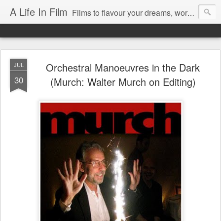
A Life In Film
Films to flavour your dreams, words to kickstart your morning
Orchestral Manoeuvres in the Dark
JUL
30
(Murch: Walter Murch on Editing)