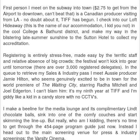
First person I meet on the subway into town ($2.75 to get from the
Airport to downtown, can't beat that) is a Canadian producer visiting
from LA - no doubt about it, TIFF has begun. I check into our Loft
Hideaway (this is the name of our accommodation, I kid you not) in
the cool College & Bathurst district, and make my way in the
blistering late-summer sunshine to the Sutton Hotel to collect my
accreditation.
Registering is entirely stress-free, made easy by the terrific staff
and relative absence of big crowds: the festival won't kick into gear
until tomorrow (there are over 3,000 registered delegates). In the
queue to retrieve my Sales & Industry pass I meet Aussie producer
Jamie Hilton, who seems genuinely excited to be in town for the
world premiere of
The Waiting City
, starring Radha Mitchell and
Joel Edgerton. I can't blam him: it's my ninth year at TIFF and I'm
giddy like a kid in a candy store with no CCTV's.
I make a beeline for the media lounge and its complimentary Lindt
chocolate balls, sink into one of the comfy couches and start
skimming the line-up. But really, who am I kidding, there's no time
to get through the 454-page program guide just now. Instead I
head out to the main screening venue for press & industry
screenings: the Varsity Cinema.