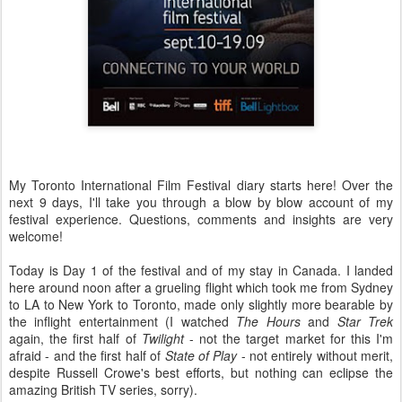
My Toronto International Film Festival diary starts here! Over the
next 9 days, I'll take you through a blow by blow account of my
festival experience. Questions, comments and insights are very
welcome!
Today is Day 1 of the festival and of my stay in Canada. I landed
here around noon after a grueling flight which took me from Sydney
to LA to New York to Toronto, made only slightly more bearable by
the inflight entertainment (I watched
The Hours
and
Star Trek
again, the first half of
Twilight
- not the target market for this I'm
afraid - and the first half of
State of Play
- not entirely without merit,
despite Russell Crowe's best efforts, but nothing can eclipse the
amazing British TV series, sorry).