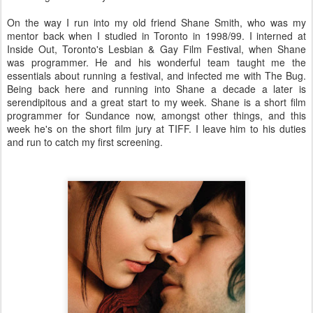
On the way I run into my old friend Shane Smith, who was my
mentor back when I studied in Toronto in 1998/99. I interned at
Inside Out, Toronto's Lesbian & Gay Film Festival, when Shane
was programmer. He and his wonderful team taught me the
essentials about running a festival, and infected me with The Bug.
Being back here and running into Shane a decade a later is
serendipitous and a great start to my week. Shane is a short film
programmer for Sundance now, amongst other things, and this
week he's on the short film jury at TIFF. I leave him to his duties
and run to catch my first screening.