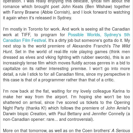
operation. I was really enjoying this delicate, lyrical film about the
romance which brought poet John Keats (Ben Wishaw) together
with Fanny Brawne (Abbie Cornish), and I look forward to watching
it again when it's released in Sydney.
I'm mostly in Toronto for work. And work is seeing all the Canadian
work at TIFF, to program for
Possible Worlds, Sydney's 5th
Canadian Film Festival
. It's a dirty job but someone's gotta do it. My
next stop is the world premiere of Alexandre Franchi's
The Wild
Hunt
. Set in the world of real-life role playing games (think men
dressed as elves and viking fighting with rubber swords), this is an
increasingly tense film which moves fluidly across genres in a bid to
capitalize on its rather interesting premise. I won't go into more
detail, a rule I stick to for all Canadian films, since my perspective in
this case is that of a programmer rather than that of a critic.
I'm now back at the flat, waiting for my lovely colleague Karina to
make her way from the airport. I'm hoping she won't be too
shattered on arrival, since I've scored us tickets to the Opening
Night Party (thanks K!) which follows the premiere of John Amiel's
Darwin biopic
Creation
, with Paul Bettany and Jennifer Connelly (a
non-Canadian opener: rare... and controversial).
More on that tomorrow, as well as on the Coen brothers'
A Serious