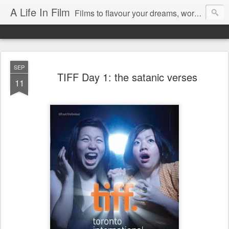
A Life In Film
Films to flavour your dreams, words to kickstart your morning
SEP
TIFF Day 1: the satanic verses
11