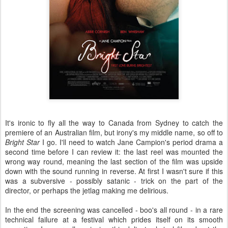
It's ironic to fly all the way to Canada from Sydney to catch the
premiere of an Australian film, but irony's my middle name, so off to
Bright Star
I go. I'll need to watch Jane Campion's period drama a
second time before I can review it: the last reel was mounted the
wrong way round, meaning the last section of the film was upside
down with the sound running in reverse. At first I wasn't sure if this
was a subversive - possibly satanic - trick on the part of the
director, or perhaps the jetlag making me delirious.
In the end the screening was cancelled - boo's all round - in a rare
technical failure at a festival which prides itself on its smooth