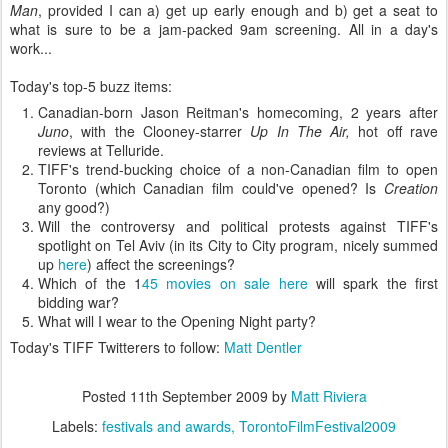
Man
, provided I can a) get up early enough and b) get a seat to
what is sure to be a jam-packed 9am screening. All in a day's
work...
Today's top-5 buzz items:
Canadian-born Jason Reitman's homecoming, 2 years after
Juno
, with the Clooney-starrer
Up In The Air,
hot off rave
reviews at Telluride.
TIFF's trend-bucking choice of a non-Canadian film to open
Toronto (which Canadian film could've opened? Is
Creation
any good?)
Will the controversy and political protests against TIFF's
spotlight on Tel Aviv (in its City to City program, nicely summed
up
here
) affect the screenings?
Which of the 1
45 movies on sale here
will spark the first
bidding war?
What will I wear to the Opening Night party?
Today's TIFF Twitterers to follow:
Matt Dentler
Posted
11th September 2009
by
Matt Riviera
Labels:
festivals and awards
TorontoFilmFestival2009