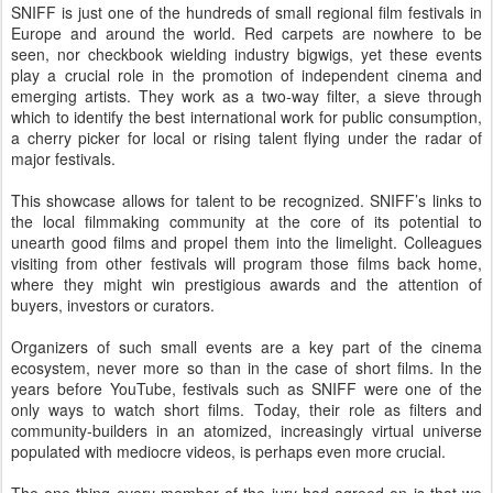
SNIFF is just one of the hundreds of small regional film festivals in
Europe and around the world. Red carpets are nowhere to be
seen, nor checkbook wielding industry bigwigs, yet these events
play a crucial role in the promotion of independent cinema and
emerging artists. They work as a two-way filter, a sieve through
which to identify the best international work for public consumption,
a cherry picker for local or rising talent flying under the radar of
major festivals.
This showcase allows for talent to be recognized. SNIFF’s links to
the local filmmaking community at the core of its potential to
unearth good films and propel them into the limelight. Colleagues
visiting from other festivals will program those films back home,
where they might win prestigious awards and the attention of
buyers, investors or curators.
Organizers of such small events are a key part of the cinema
ecosystem, never more so than in the case of short films. In the
years before YouTube, festivals such as SNIFF were one of the
only ways to watch short films. Today, their role as filters and
community-builders in an atomized, increasingly virtual universe
populated with mediocre videos, is perhaps even more crucial.