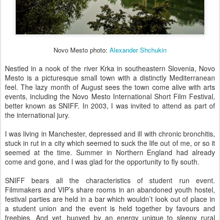
Novo Mesto photo:
Alexander Shchukin
Nestled in a nook of the river Krka in southeastern Slovenia, Novo
Mesto is a picturesque small town with a distinctly Mediterranean
feel. The lazy month of August sees the town come alive with arts
events, including the Novo Mesto International Short Film Festival,
better known as SNIFF. In 2003, I was invited to attend as part of
the international jury.
I was living in Manchester, depressed and ill with chronic bronchitis,
stuck in rut in a city which seemed to suck the life out of me, or so it
seemed at the time. Summer in Northern England had already
come and gone, and I was glad for the opportunity to fly south.
SNIFF bears all the characteristics of student run event.
Filmmakers and VIP’s share rooms in an abandoned youth hostel,
festival parties are held in a bar which wouldn’t look out of place in
a student union and the event is held together by favours and
freebies. And yet, buoyed by an energy unique to sleepy rural