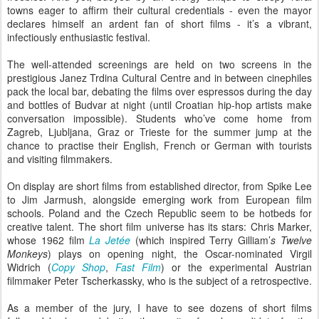
towns eager to affirm their cultural credentials - even the mayor
declares himself an ardent fan of short films - it’s a vibrant,
infectiously enthusiastic festival.
The well-attended screenings are held on two screens in the
prestigious Janez Trdina Cultural Centre and in between cinephiles
pack the local bar, debating the films over espressos during the day
and bottles of Budvar at night (until Croatian hip-hop artists make
conversation impossible). Students who’ve come home from
Zagreb, Ljubljana, Graz or Trieste for the summer jump at the
chance to practise their English, French or German with tourists
and visiting filmmakers.
On display are short films from established director, from Spike Lee
to Jim Jarmush, alongside emerging work from European film
schools. Poland and the Czech Republic seem to be hotbeds for
creative talent. The short film universe has its stars: Chris Marker,
whose 1962 film
La Jetée
(which inspired Terry Gilliam’
s Twelve
Monkeys
) plays on opening night, the Oscar-nominated Virgil
Widrich (
Copy Shop
,
Fast Film
) or the experimental Austrian
filmmaker Peter Tscherkassky, who is the subject of a retrospective.
As a member of the jury, I have to see dozens of short films