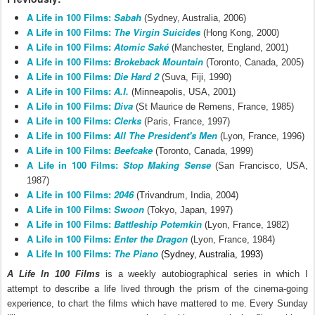
A Life in 100 Films:
Sabah
(Sydney, Australia, 2006)
A Life in 100 Films:
The Virgin Suicides
(Hong Kong, 2000)
A Life in 100 Films:
Atomic Saké
(Manchester, England, 2001)
A Life in 100 Films:
Brokeback Mountain
(Toronto, Canada, 2005)
A Life in 100 Films:
Die Hard 2
(Suva, Fiji, 1990)
A Life in 100 Films:
A.I.
(Minneapolis, USA, 2001)
A Life in 100 Films:
Diva
(St Maurice de Remens, France, 1985)
A Life in 100 Films:
Clerks
(Paris, France, 1997)
A Life in 100 Films:
All The President's Men
(Lyon, France, 1996)
A Life in 100 Films:
Beefcake
(Toronto, Canada, 1999)
A Life in 100 Films:
Stop Making Sense
(San Francisco, USA,
1987)
A Life in 100 Films:
2046
(Trivandrum, India, 2004)
A Life in 100 Films:
Swoon
(Tokyo, Japan, 1997)
A Life in 100 Films:
Battleship Potemkin
(Lyon, France, 1982)
A Life in 100 Films:
Enter the Dragon
(Lyon, France, 1984)
A Life In 100 Films:
The Piano
(Sydney, Australia, 1993)
A Life In 100 Films
is a
weekly autobiographical series in which I
attempt to describe a life lived through the prism of the cinema-going
experience, to chart the films which have mattered to me.
Every Sunday