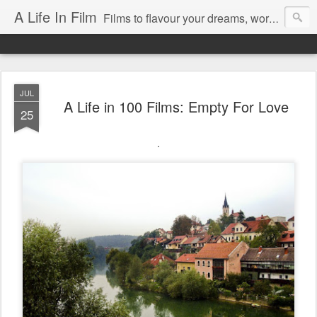
A Life In Film
Films to flavour your dreams, words to kickstart your morning
JUL
A Life in 100 Films: Empty For Love
25
.