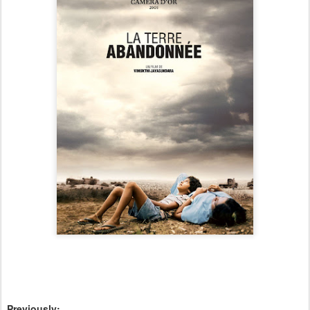
Previously: