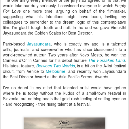
The one thing every member of the jury had agreed on is that we
would take our duty seriously. I convinced everyone to watch
Empty
For Love
one more time, arguing on behalf of the filmmaker,
suggesting what his intentions might have been, inviting my
colleagues to surrender to the dream logic of this contemplative
film. I’m glad I fought tooth and nail. In the end we gave Vimukthi
Jayasundara the Golden Scales for Best Director.
Paris-based
Jayasundara
, who is exactly my age, is a talented
critic, journalist and screenwriter who has since blossomed into a
world-renowned auteur. Two years after Novo Mesto, he won the
Camera d’Or in Cannes for his debut feature
The Forsaken Land
.
His latest feature,
Between Two Worlds
, is a hit on the A-list festival
circuit, from Venice to
Melbourne
, and recently won Jayasundara
the Best Director Award at the Asia Pacific Screen Awards.
I’ve no doubt in my mind that talented artist would have gotten
where he is today without the kudos of a small-town festival in
Slovenia, but nothing beats that gold rush feeling of setting eyes on
- and recognizing - true rising talent at a festival.