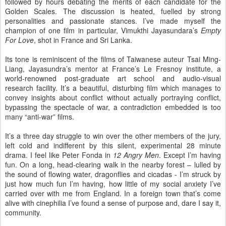
followed by hours debating the merits of each candidate for the
Golden Scales. The discussion is heated, fuelled by strong
personalities and passionate stances. I’ve made myself the
champion of one film in particular, Vimukthi Jayasundara’s
Empty
For Love
, shot in France and Sri Lanka.
Its tone is reminiscent of the films of Taiwanese auteur Tsai Ming-
Liang, Jayasundra’s mentor at France’s Le Fresnoy institute, a
world-renowned post-graduate art school and audio-visual
research facility. It’s a beautiful, disturbing film which manages to
convey insights about conflict without actually portraying conflict,
bypassing the spectacle of war, a contradiction embedded is too
many “anti-war” films.
It’s a three day struggle to win over the other members of the jury,
left cold and indifferent by this silent, experimental 28 minute
drama. I feel like Peter Fonda in
12 Angry Men
. Except I’m having
fun. On a long, head-clearing walk in the nearby forest – lulled by
the sound of flowing water, dragonflies and cicadas - I’m struck by
just how much fun I’m having, how little of my social anxiety I’ve
carried over with me from England. In a foreign town that’s come
alive with cinephilia I’ve found a sense of purpose and, dare I say it,
community.