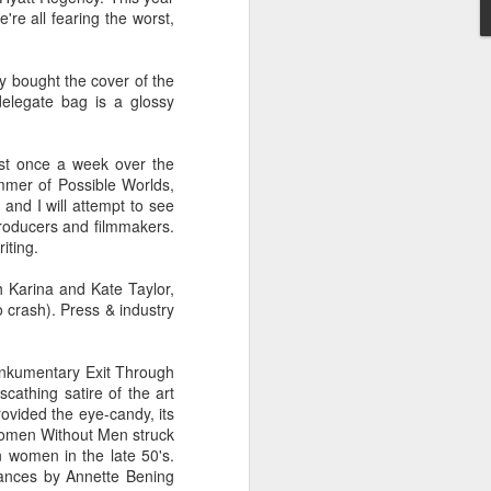
re all fearing the worst,
ey bought the cover of the
 humble the most accomplished
delegate bag is a glossy
or let pass. None of of his
 beyond for-or-against hype-
ng both as a well-performed
east once a week over the
tic tendencies. That's not to
mmer of Possible Worlds,
ome rewards.
and I will attempt to see
producers and filmmakers.
riting.
e people remarkable with as
bout art in six minutes than
h Karina and Kate Taylor,
o crash). Press & industry
rankumentary Exit Through
ame. Is there a better film in
scathing satire of the art
urned it into riveting, noble
 personal and the political,
ovided the eye-candy, its
terials and a fraction of the
 Women Without Men struck
rs to come.
n women in the late 50's.
mances by Annette Bening