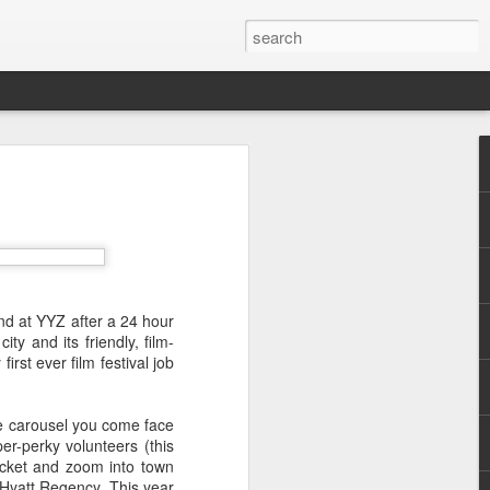
nd don't get to see many
land at YYZ after a 24 hour
ity and its friendly, film-
 illegal immigration. That it
rst ever film festival job
s of French society - wealth
he carousel you come face
r-perky volunteers (this
racket and zoom into town
n's unobtrusive camera, the
e Hyatt Regency. This year
u keep your thinking cap on