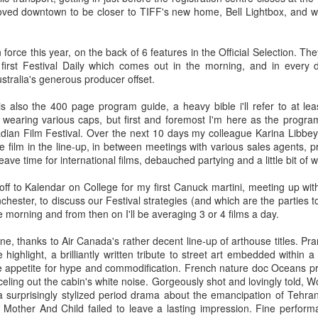
oved downtown to be closer to TIFF's new home, Bell Lightbox, and we'
he darkened theatre elated and enlightened.
 force this year, on the back of 6 features in the Official Selection. Th
 of pure cinema boxed up in
Mommy
's 1:1 frame, especially in the first third, to
first Festival Daily which comes out in the morning, and in every 
. It's perhaps time to stop seeing Dolan's work as bandwagon one should hop on 
tralia's generous producer offset.
 add up to a surprisingly consistent body of work that deserves critical scrutiny
istic flourishes if you need to, but
Mommy
's amped-up melodrama is richly satisfyi
is also the 400 page program guide, a heavy bible i'll refer to at l
fidently steered narrative which, for once, refuses to indulge the director's narcissis
 wearing various caps, but first and foremost I'm here as the progra
or couldn't use a tighter edit), only that surrendering to these excesses yields hands
ian Film Festival. Over the next 10 days my colleague Karina Libbey 
 NOW
 film in the line-up, in between meetings with various sales agents, 
l leave time for international films, debauched partying and a little bit of w
portraits are always a delight. No one gets to the core of what makes remarkabl
 compassion. In this film on British queer artist David Hockney, she says more a
ff to Kalendar on College for my first Canuck martini, meeting up wit
eries.
chester, to discuss our Festival strategies (and which are the parties t
e morning and from then on I'll be averaging 3 or 4 films a day.
ne, thanks to Air Canada's rather decent line-up of arthouse titles. P
d narrative. A great actress surrendering to the role. Filmmaker at the top of their g
ighlight, a brilliantly written tribute to street art embedded within a 
rdenne brothers have taken a micro-crisis of topical and universal significance and t
 films,
Two Days One Night
exists and functions at the intersection between the
le appetite for hype and commodification. French nature doc Oceans pr
 its questioning of choices and responsibilities without ever preaching. Using raw ma
celing out the cabin's white noise. Gorgeously shot and lovingly told,
toolbox, they've built a modest but robust shelter sure to endure the seasons for yea
 a surprisingly stylized period drama about the emancipation of Tehra
 Mother And Child failed to leave a lasting impression. Fine perfor