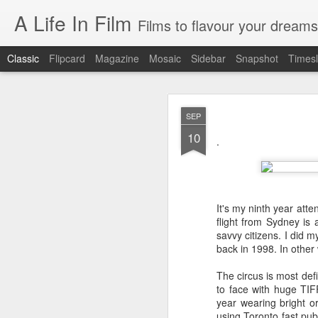
A Life In Film
Films to flavour your dreams
Classic
Flipcard
Magazine
Mosaic
Sidebar
Snapshot
Timesl
JUN
SEP
8
10
SYDNEY FILM FE
.
As the programmer of th
films. But having watche
It's my ninth year atte
EASTERN BOYS
flight from Sydney is a
This French film is simultan
savvy citizens. I did m
manages to be richly reward
back in 1998. In other w
distribution, the treatment o
The circus is most def
AT BERKELEY
to face with huge TI
year wearing bright o
Spend four hours in the ha
using Toronto fast publ
drama of tertiary educatio