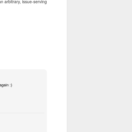
 arbitrary, issue-serving
ace to discover experimental
rator Gabe Klinger and three
itory, inviting the viewer to
reography, which tests the
ge. From the groundbreaking
ambitious artists to do the
again :)