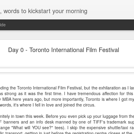
, words to kickstart your morning
ide
Sydney Film Festival 2014
Day 0 - Toronto International Film Festival
STIVAL 2014
e Sydney Film Festival Hub, I live in Town Hall during the Festival, a
d a few in advance, these are my notes on this year's crop...
nding the Toronto International Film Festival, but the exhilaration as I 
s strong as it was the first time. I have tremendous affection for this c
eously a love story, a suspenseful thriller and a complex, somewhat hopeful drama of
y MBA here years ago, but more importantly, Toronto is where I got my fi
ing on all fronts while delivering surprising insights on the current friction point
ords, it's where I fell in love and joined the circus.
f asylum seekers and sexual politics - is a minor miracle.
initely in town this week. Before you even pick up your luggage from t
FF banners and an info desk manned by one of TIFF's trademark supe
range "What will YOU see?" tees). I skip the expensive shuttle/taxi 
llowed halls of UC Berkeley and observe, through the lens of Frederick Wisema
ic transport, getting in just before the registration centre closes at th
n in modern-day America. It's a unique opportunity. Seize it and - provided yo