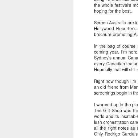
the whole festival's m
throughout - emerge from t
hoping for the best.
MOMMY
Screen Australia are in
There are enough moments
Hollywood Reporter's 
and experienced filmmakers
brochure promoting Aus
films are perfect, but they
fielding. Scrape off the styl
In the bag of course 
character study and as a con
coming year. I'm here
say it isn't self-indulgent (
Sydney's annual Canad
DAVID HOCKNEY IN THE
every Canadian feature
Hopefully that will stil
Lucy Walker's documentary 
much dexterity, courage and
Right now though I'm o
some have said in six-part s
an old friend from Man
screenings begin in th
TWO DAYS ONE NIGHT
I warmed up in the pla
A simple, perfectly structure
The Gift Shop was the h
this year's festival? The Da
cinema. Like many of their
world and its insatiab
inviting viewers to share in
lush orchestration can
contents of the filmmaker's 
all the right notes as
Only Rodrigo Garcia's
DESERET