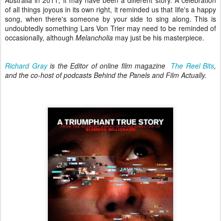
of all things joyous in its own right, it reminded us that life's a happy
song, when there's someone by your side to sing along. This is
undoubtedly something Lars Von Trier may need to be reminded of
occasionally, although
Melancholia
may just be his masterpiece.
Richard Gray
is the Editor of online film magazine
The Reel Bits
,
and the co-host of podcasts Behind the Panels and Film Actually.