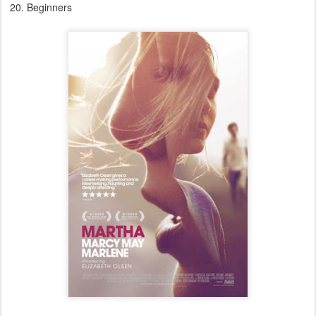
Beginners