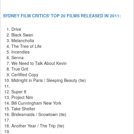
SYDNEY FILM CRITICS' TOP 20 FILMS RELEASED IN 2011:
Drive
Black Swan
Melancholia
The Tree of Life
Incendies
Senna
We Need to Talk About Kevin
True Grit
Certified Copy
Midnight in Paris / Sleeping Beauty (tie)
Super 8
Project Nim
Bill Cunningham New York
Take Shelter
Bridesmaids / Snowtown (tie)
Another Year / The Trip (tie)