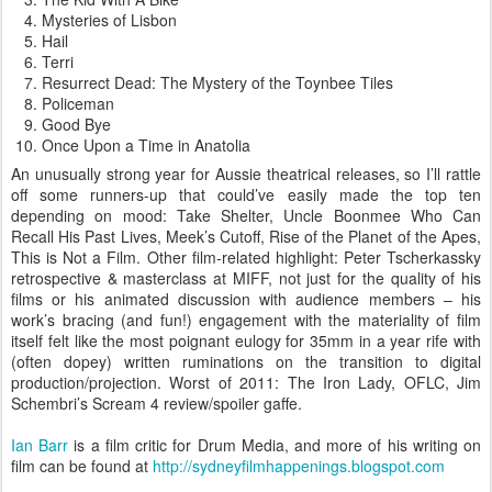
Mysteries of Lisbon
Hail
Terri
Resurrect Dead: The Mystery of the Toynbee Tiles
Policeman
Good Bye
Once Upon a Time in Anatolia
An unusually strong year for Aussie theatrical releases, so I’ll rattle
off some runners-up that could’ve easily made the top ten
depending on mood: Take Shelter, Uncle Boonmee Who Can
Recall His Past Lives, Meek’s Cutoff, Rise of the Planet of the Apes,
This is Not a Film. Other film-related highlight: Peter Tscherkassky
retrospective & masterclass at MIFF, not just for the quality of his
films or his animated discussion with audience members – his
work’s bracing (and fun!) engagement with the materiality of film
itself felt like the most poignant eulogy for 35mm in a year rife with
(often dopey) written ruminations on the transition to digital
production/projection. Worst of 2011: The Iron Lady, OFLC, Jim
Schembri’s Scream 4 review/spoiler gaffe.
Ian Barr
is a film critic for Drum Media, and more of his writing on
film can be found at
http://sydneyfilmhappenings.blogspot.com