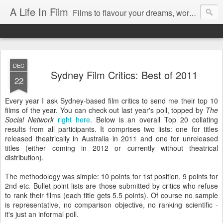
A Life In Film
Films to flavour your dreams, words to kickstart your morning
DEC
Sydney Film Critics: Best of 2011
22
Every year I ask Sydney-based film critics to send me their top 10
films of the year. You can check out last year's poll, topped by
The
Social Network
right here
. Below is an overall Top 20 collating
results from all participants. It comprises two lists: one for titles
released theatrically in Australia in 2011 and one for unreleased
titles (either coming in 2012 or currently without theatrical
distribution).
The methodology was simple: 10 points for 1st position, 9 points for
2nd etc. Bullet point lists are those submitted by critics who refuse
to rank their films (each title gets 5.5 points). Of course no sample
is representative, no comparison objective, no ranking scientific -
it's just an informal poll.