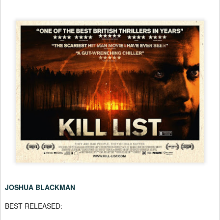
JOSHUA BLACKMAN
BEST RELEASED: