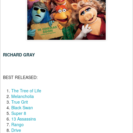
RICHARD GRAY
BEST RELEASED:
The Tree of Life
Melancholia
True Grit
Black Swan
Super 8
13 Assassins
Rango
Drive