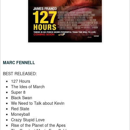
MARC FENNELL
BEST RELEASED:
127 Hours
The Ides of March
Super 8
Black Swan
We Need to Talk about Kevin
Red State
Moneyball
Crazy Stupid Love
Rise of the Planet of the Apes