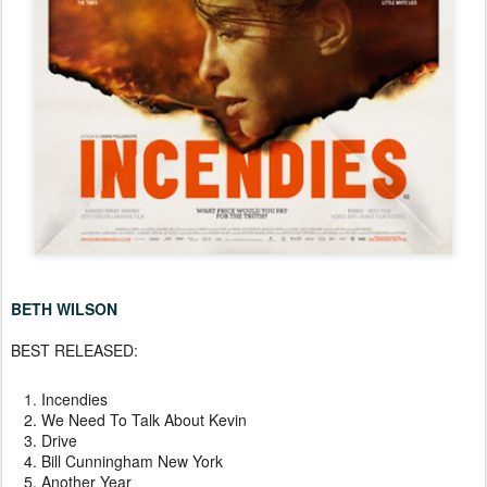
BETH WILSON
BEST RELEASED:
Incendies
We Need To Talk About Kevin
Drive
Bill Cunningham New York
Another Year