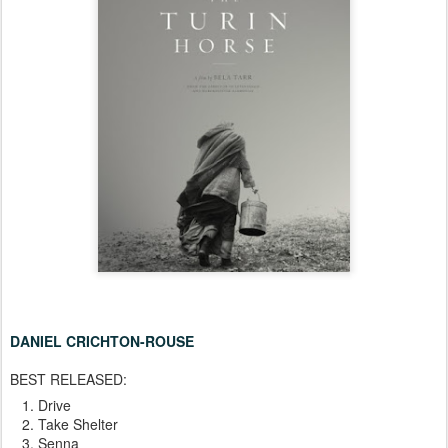
DANIEL CRICHTON-ROUSE
BEST RELEASED:
Drive
Take Shelter
Senna