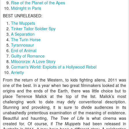
Rise of the Planet of the Apes
Midnight in Paris
BEST UNRELEASED:
The Muppets
Tinker Tailor Soldier Spy
A Separation
The Turin Horse
Tyrannosaur
End of Animal
Guilty of Romance
Milocrorze: A Love Story
Corman's World: Exploits of a Hollywood Rebel
Arrietty
From the return of the Western, to kids fighting aliens, 2011 was
one of the best. In a year when two great filmmakers looked at the
origins and the ends of the Earth, there was little choice but to
place Terrence Malick at the top of the list. Malick’s most
challenging work to date may defy conventional description.
Stunning and provoking, it is sure to divide audiences in its
unabashedly pretentious examination of the meaning of existence.
Beautiful and haunting,
The Tree of Life
is what cinema was
created for. Of course, if
The Muppets
had been released in
Australia in 2011, it may have been a different story. A celebration