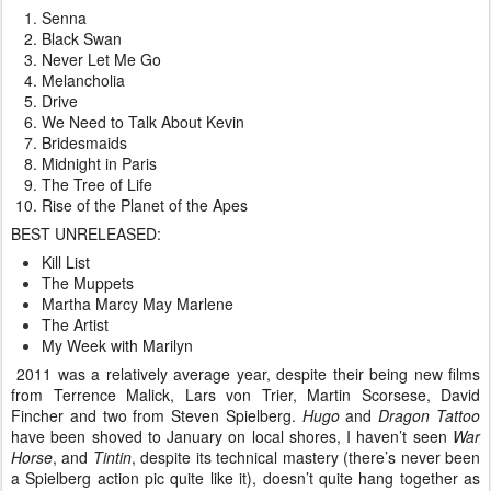
Senna
Black Swan
Never Let Me Go
Melancholia
Drive
We Need to Talk About Kevin
Bridesmaids
Midnight in Paris
The Tree of Life
Rise of the Planet of the Apes
BEST UNRELEASED:
Kill List
The Muppets
Martha Marcy May Marlene
The Artist
My Week with Marilyn
2011 was a relatively average year, despite their being new films
from Terrence Malick, Lars von Trier, Martin Scorsese, David
Fincher and two from Steven Spielberg.
Hugo
and
Dragon Tattoo
have been shoved to January on local shores, I haven’t seen
War
Horse
, and
Tintin
, despite its technical mastery (there’s never been
a Spielberg action pic quite like it), doesn’t quite hang together as