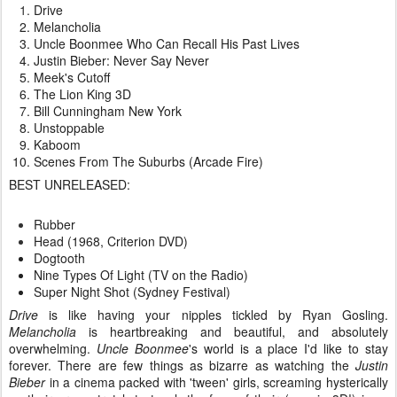
Drive
Melancholia
Uncle Boonmee Who Can Recall His Past Lives
Justin Bieber: Never Say Never
Meek's Cutoff
The Lion King 3D
Bill Cunningham New York
Unstoppable
Kaboom
Scenes From The Suburbs (Arcade Fire)
BEST UNRELEASED:
Rubber
Head (1968, Criterion DVD)
Dogtooth
Nine Types Of Light (TV on the Radio)
Super Night Shot (Sydney Festival)
Drive
is like having your nipples tickled by Ryan Gosling.
Melancholia
is heartbreaking and beautiful, and absolutely
overwhelming.
Uncle Boonmee
's world is a place I'd like to stay
forever. There are few things as bizarre as watching the
Justin
Bieber
in a cinema packed with 'tween' girls, screaming hysterically