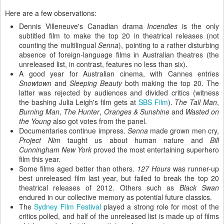
Here are a few observations:
Dennis Villeneuve's Canadian drama
Incendies
is the only
subtitled film to make the top 20 in theatrical releases (not
counting the multilingual
Senna
), pointing to a rather disturbing
absence of
foreign-language films in Australian theatres (the
unreleased list, in contrast, features no less than six).
A good year for Australian cinema, with Cannes entries
Snowtown
and
Sleeping Beauty
both making the top 20. The
latter was rejected by audiences and divided critics (witness
the bashing Julia Leigh's film gets at
SBS Film
).
The Tall Man
,
Burning Man
,
The Hunter
,
Oranges & Sunshine
and
Wasted on
the Young
also got votes from the panel.
Documentaries continue impress.
Senna
made grown men cry,
Project Nim
taught us about human nature and
Bill
Cunningham New York
proved the most entertaining superhero
film this year.
Some films aged better than others.
127 Hours
was runner-up
best unreleased film last year, but failed to break the top 20
theatrical releases of 2012. Others such as
Black Swan
endured in our collective memory as potential future classics.
The
Sydney Film Festival
played a strong role for most of the
critics polled, and half of the unreleased list is made up of films