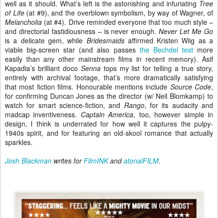
well as it should. What’s left is the astonishing and infuriating
Tree
of Life
(at #9), and the overblown symbolism, by way of Wagner, of
Melancholia
(at #4). Drive reminded everyone that too much style –
and directorial fastidiousness – is never enough.
Never Let Me Go
is a delicate gem, while
Bridesmaids
affirmed Kristen Wiig as a
viable big-screen star (and also passes
the Bechdel test
more
easily than any other mainstream films in recent memory). Asif
Kapadia’s brilliant doco
Senna
tops my list for telling a true story,
entirely with archival footage, that’s more dramatically satisfying
that most fiction films. Honourable mentions include
Source Code
,
for confirming Duncan Jones as the director (w/ Neil Blomkamp) to
watch for smart science-fiction, and
Rango
, for its audacity and
madcap inventiveness.
Captain America
, too, however simple in
design, I think is underrated for how well it captures the pulpy-
1940s spirit, and for featuring an old-skool romance that actually
sparkles.
Josh Blackman
writes for
FilmINK
and
atonalFILM
.