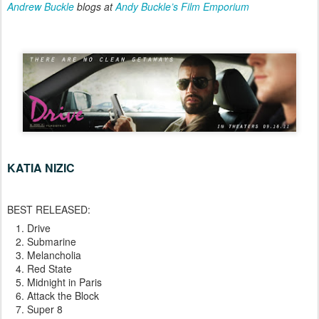
Andrew Buckle
blogs at
Andy Buckle’s Film Emporium
KATIA NIZIC
BEST RELEASED:
Drive
Submarine
Melancholia
Red State
Midnight in Paris
Attack the Block
Super 8