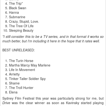
The Trip*
Black Swan
Hanna
Submarine
Crazy, Stupid, Love.
The Tree Of Life
Sleeping Beauty
*I still consider this to be a TV series, and in that format it works so
much better, but I'm including it here in the hope that it rates well.
BEST UNRELEASED:
The Turin Horse
Martha Marcy May Marlene
Life In Movement
Arrietty
Tinker Tailer Soldier Spy
Shame
The Troll Hunter
Elena
Sydney Film Festival this year was particularly strong for me, but
Drive
was the clear winner as soon as Kavinsky started playing