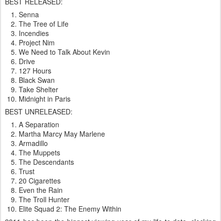
BEST RELEASED:
Senna
The Tree of Life
Incendies
Project Nim
We Need to Talk About Kevin
Drive
127 Hours
Black Swan
Take Shelter
Midnight in Paris
BEST UNRELEASED:
A Separation
Martha Marcy May Marlene
Armadillo
The Muppets
The Descendants
Trust
20 Cigarettes
Even the Rain
The Troll Hunter
Elite Squad 2: The Enemy Within