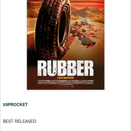
5SPROCKET
BEST RELEASED: