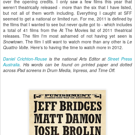
over the opening credits. I only saw a few films this year that
weren't theatrically released - more than the six that I have listed,
but not all of them worth including. Everything I caught at SFF
seemed to get a national or limited run. For me, 2011 is defined by
the films that I wanted to see but never quite got to - which includes
a total of 41 films from the At The Movies list of 2011 theatrical
releases. The film I'm most ashamed of not having yet seen is
Snowtown
. The film I still want to watch more than any other is
Le
Quattro Volte
. Here's to having the time to watch more in 2012.
Daniel Crichton-Rouse
is the national Arts Editor at
Street Press
Australia
. His
words can be found on printed paper and dotted
across iPad screens in Drum Media, Inpress, and Time Off.