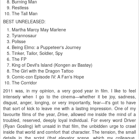
Burning Man
Restless
The Tall Man
BEST UNRELEASED:
Martha Marcy May Marlene
Tyrannosaur
Polisse
Being Elmo: a Puppeteer's Journey
Tinker, Tailor, Soldier, Spy
The FP
King of Devil's Island (Kongen av Bastøy)
The Girl with the Dragon Tattoo
Comic-con Episode IV: A Fan's Hope
The Corridor
2011 was, in my opinion, a very good year in film. I like to feel
intensely when I go to the cinema—whether it be joy, sadness,
disgust, anger, longing, or very importantly, fear—it's got to have
that sort of kick to leave me with a lasting impression. One of my
favourite films of the year,
Drive
, allowed me inside the mind of a
troubled, reserved, deeply loyal individual. For every word Driver
(Ryan Gosling) left unsaid in that film, the unbidden urge to crawl
inside that world and comfort that character. The tension, the small
details in the script (that elevator scene, which my colleague,