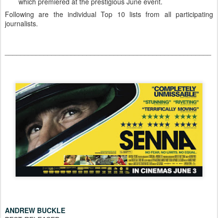
which premiered at the prestigious June event.
Following are the individual Top 10 lists from all participating
journalists.
_____________________________________________________
ANDREW BUCKLE