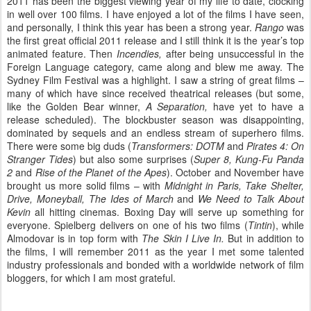
2011 has been the biggest viewing year of my life to date, clocking
in well over 100 films. I have enjoyed a lot of the films I have seen,
and personally, I think this year has been a strong year.
Rango
was
the first great official 2011 release and I still think it is the year’s top
animated feature. Then
Incendies,
after being unsuccessful in the
Foreign Language category, came along and blew me away. The
Sydney Film Festival was a highlight. I saw a string of great films –
many of which have since received theatrical releases (but some,
like the Golden Bear winner,
A Separation,
have yet to have a
release scheduled). The blockbuster season was disappointing,
dominated by sequels and an endless stream of superhero films.
There were some big duds (
Transformers: DOTM
and
Pirates 4: On
Stranger Tides
) but also some surprises (
Super 8, Kung-Fu Panda
2
and
Rise of the Planet of the Apes
).
October and November have
brought us more solid films – with
Midnight in Paris, Take Shelter,
Drive, Moneyball, The Ides of March
and
We Need to Talk About
Kevin
all
hitting cinemas. Boxing Day will serve up something for
everyone. Spielberg delivers on one of his two films (
Tintin
), while
Almodovar is in top form with
The Skin I Live In.
But in addition to
the films, I will remember 2011 as the year I met some talented
industry professionals and bonded with a worldwide network of film
bloggers, for which I am most grateful.