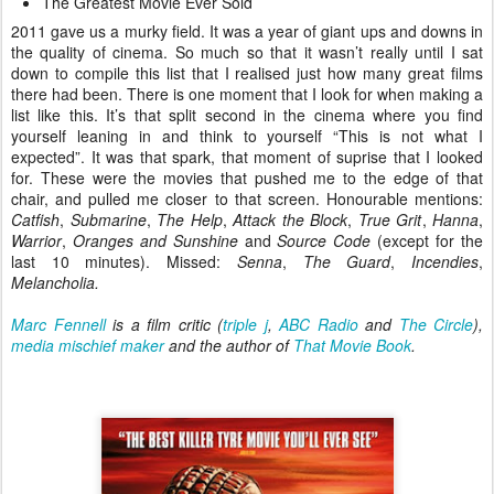
The Greatest Movie Ever Sold
2011 gave us a murky field. It was a year of giant ups and downs in
the quality of cinema. So much so that it wasn’t really until I sat
down to compile this list that I realised just how many great films
there had been. There is one moment that I look for when making a
list like this. It’s that split second in the cinema where you find
yourself leaning in and think to yourself “This is not what I
expected”. It was that spark, that moment of suprise that I looked
for. These were the movies that pushed me to the edge of that
chair, and pulled me closer to that screen. Honourable mentions:
Catfish
,
Submarine
,
The Help
,
Attack the Block
,
True Grit
,
Hanna
,
Warrior
,
Oranges and Sunshine
and
Source Code
(except for the
last 10 minutes). Missed:
Senna
,
The Guard
,
Incendies
,
Melancholia.
Marc Fennell
is a film critic (
triple j
,
ABC Radio
and
The Circle
),
media mischief maker
and the author of
That Movie Book
.