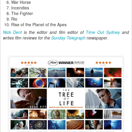
War Horse
Incendies
The Fighter
Rio
Rise of the Planet of the Apes
Nick Dent
is the editor and film editor of
Time Out Sydney
and
writes film reviews for the
Sunday Telegraph
newspaper.