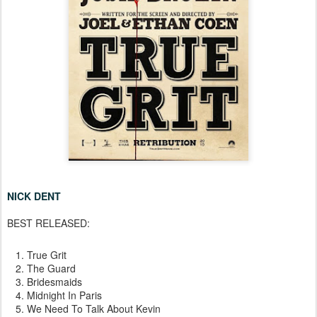
NICK DENT
BEST RELEASED:
True Grit
The Guard
Bridesmaids
Midnight In Paris
We Need To Talk About Kevin