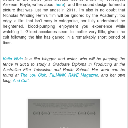
Alexeem Boyle, writes about
here
), and the sound design formed a
picture that was just my angst in 2011. I'm also in no doubt that
Nicholas Winding Refn's film will be ignored by the Academy: too
edgy, a film that isn't easy to categorise, nor fully understand the
heightened, blood-pumping enjoyment you experience while
watching it. Gilded accolades seem to matter very little, given the
cult following the film has gained in a remarkably short period of
time.
Katia Nizic
is a film blogger and writer, who will be jumping the
fence in 2012 to study a Graduate Diploma in Producing at the
Australian Film Television and Radio School. Her work can be
found at
The 500 Club
,
FILMINK
,
RAVE Magazine
, and her own
blog,
And Cut!
.