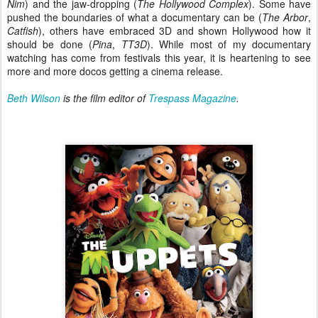
Nim
) and the jaw-dropping (
The Hollywood Complex
). Some have
pushed the boundaries of what a documentary can be (
The Arbor
,
Catfish
), others have embraced 3D and shown Hollywood how it
should be done (
Pina
,
TT3D
). While most of my documentary
watching has come from festivals this year, it is heartening to see
more and more docos getting a cinema release.
Beth Wilson
is the film editor of
Trespass Magazine
.