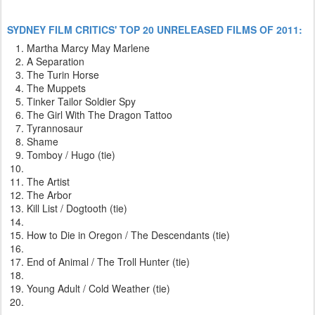
SYDNEY FILM CRITICS' TOP 20 UNRELEASED FILMS OF 2011:
Martha Marcy May Marlene
A Separation
The Turin Horse
The Muppets
Tinker Tailor Soldier Spy
The Girl With The Dragon Tattoo
Tyrannosaur
Shame
Tomboy / Hugo (tie)
The Artist
The Arbor
Kill List / Dogtooth (tie)
How to Die in Oregon / The Descendants (tie)
End of Animal / The Troll Hunter (tie)
Young Adult / Cold Weather (tie)