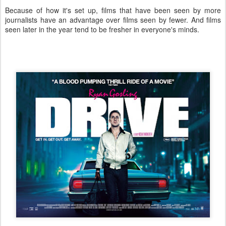
Because of how it's set up, films that have been seen by more
journalists have an advantage over films seen by fewer. And films
seen later in the year tend to be fresher in everyone's minds.