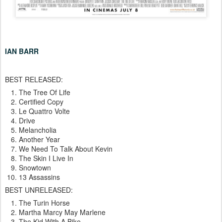
IAN BARR
BEST RELEASED:
The Tree Of Life
Certified Copy
Le Quattro Volte
Drive
Melancholia
Another Year
We Need To Talk About Kevin
The Skin I Live In
Snowtown
13 Assassins
BEST UNRELEASED:
The Turin Horse
Martha Marcy May Marlene
The Kid With A Bike