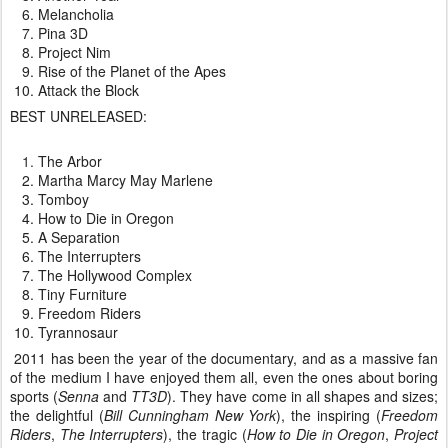
Melancholia
Pina 3D
Project Nim
Rise of the Planet of the Apes
Attack the Block
BEST UNRELEASED:
The Arbor
Martha Marcy May Marlene
Tomboy
How to Die in Oregon
A Separation
The Interrupters
The Hollywood Complex
Tiny Furniture
Freedom Riders
Tyrannosaur
2011 has been the year of the documentary, and as a massive fan
of the medium I have enjoyed them all, even the ones about boring
sports (
Senna
and
TT3D
). They have come in all shapes and sizes;
the delightful (
Bill Cunningham New York
), the inspiring (
Freedom
Riders
,
The Interrupters
), the tragic (
How to Die in Oregon
,
Project