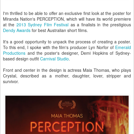
I'm thrilled to be able to offer an exclusive first look at the poster for
Miranda Nation's PERCEPTION, which will have its world premiere
at the
2013 Sydney Film Festival
as a finalists in the prestigious
Dendy Awards
for best Australian short films.
It's a good opportunity to unpack the process of creating a poster.
To this end, I spoke with the film's producer Lyn Norfor of
Emerald
Productions
and the poster's designer, Demi Hopkins of Sydney-
based design outfit
Carnival Studio
.
Front and center in the design is actress Maia Thomas, who plays
Crystal, described as a mother, daughter, lover, stripper and
survivor.