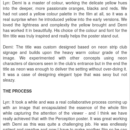
Lyn: Demi is a master of colour, working the delicate yellow hues
into the deeper, more passionate oranges, blacks and reds. We
had not used a yellow colour palette in the film at all, so it was a
real surprise when he introduced yellow into the early versions. We
loved the lightness and complexity the yellow brought and Demi
has worked it in beautifully. His choice of the colour and font for the
film title was truly inspired and really helps the poster stand out.
Demi: The title was custom designed based on neon strip club
signage and builds upon the heavy warm colour grade of the
image. We experimented with other concepts using neon
characters of dancers seen in the club's entrance but in the end the
title as neon was enough to deliver the setting without over-doing it.
It was a case of designing elegant type that was sexy but not
sleazy.
THE PROCESS
Lyn: It took a while and was a real collaborative process coming up
with an image that encapsulated the essence of the whole film
while capturing the attention of the viewer - and I think we have
really achieved that with the Perception poster. It was great working
with Demi as this was quite a challenging job. He was endlessly
patient and creative and now I have to make another film so he can