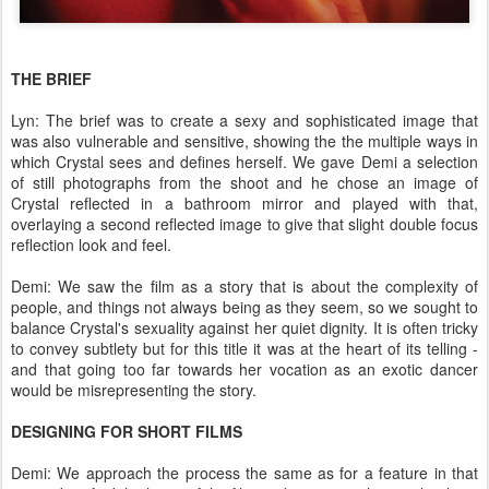
THE BRIEF
Lyn: The brief was to create a sexy and sophisticated image that
was also vulnerable and sensitive, showing the the multiple ways in
which Crystal sees and defines herself. We gave Demi a selection
of still photographs from the shoot and he chose an image of
Crystal reflected in a bathroom mirror and played with that,
overlaying a second reflected image to give that slight double focus
reflection look and feel.
Demi: We saw the film as a story that is about the complexity of
people, and things not always being as they seem, so we sought to
balance Crystal's sexuality against her quiet dignity. It is often tricky
to convey subtlety but for this title it was at the heart of its telling -
and that going too far towards her vocation as an exotic dancer
would be misrepresenting the story.
DESIGNING FOR SHORT FILMS
Demi: We approach the process the same as for a feature in that