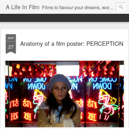
A Life In Film
Films to flavour your dreams, words to kickstart your morning
MAY
Anatomy of a film poster: PERCEPTION
27