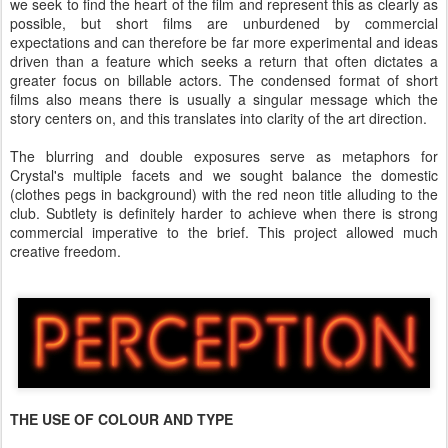
we seek to find the heart of the film and represent this as clearly as
possible, but short films are unburdened by commercial
expectations and can therefore be far more experimental and ideas
driven than a feature which seeks a return that often dictates a
greater focus on billable actors. The condensed format of short
films also means there is usually a singular message which the
story centers on, and this translates into clarity of the art direction.
The blurring and double exposures serve as metaphors for
Crystal's multiple facets and we sought balance the domestic
(clothes pegs in background) with the red neon title alluding to the
club. Subtlety is definitely harder to achieve when there is strong
commercial imperative to the brief. This project allowed much
creative freedom.
THE USE OF COLOUR AND TYPE