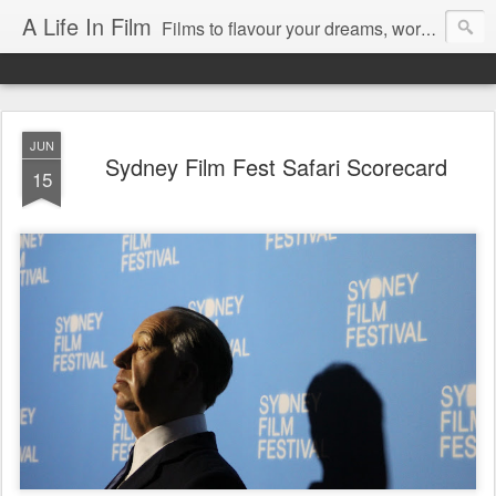
A Life In Film
Films to flavour your dreams, words to kickstart your morning
JUN
Sydney Film Fest Safari Scorecard
15