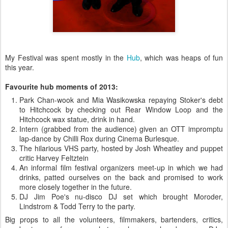
My Festival was spent mostly in the
Hub
, which was heaps of fun
this year.
Favourite hub moments of 2013:
Park Chan-wook and Mia Wasikowska repaying Stoker's debt
to Hitchcock by checking out Rear Window Loop and the
Hitchcock wax statue, drink in hand.
Intern (grabbed from the audience) given an OTT impromptu
lap-dance by Chilli Rox during Cinema Burlesque.
The hilarious VHS party, hosted by Josh Wheatley and puppet
critic Harvey Feltztein
An informal film festival organizers meet-up in which we had
drinks, patted ourselves on the back and promised to work
more closely together in the future.
DJ Jim Poe's nu-disco DJ set which brought Moroder,
Lindstrom & Todd Terry to the party.
Big props to all the volunteers, filmmakers, bartenders, critics,