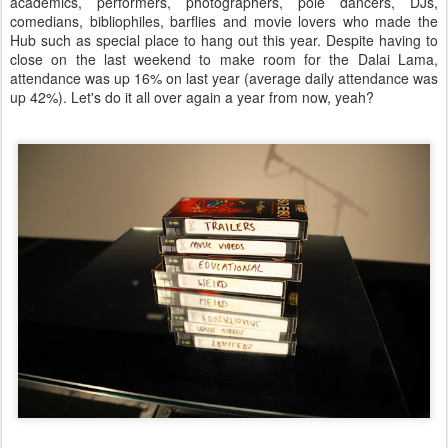
academics, performers, photographers, pole dancers, DJs,
comedians, bibliophiles, barflies and movie lovers who made the
Hub such as special place to hang out this year. Despite having to
close on the last weekend to make room for the Dalai Lama,
attendance was up 16% on last year (average daily attendance was
up 42%). Let's do it all over again a year from now, yeah?