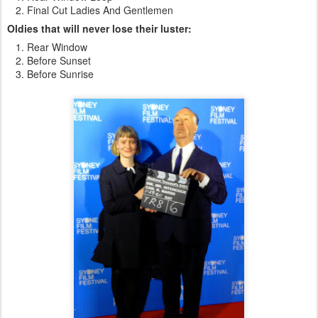
Final Cut Ladies And Gentlemen
Oldies that will never lose their luster:
Rear Window
Before Sunset
Before Sunrise