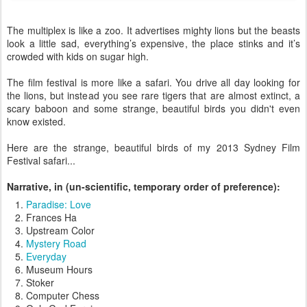
The multiplex is like a zoo. It advertises mighty lions but the beasts
look a little sad, everything’s expensive, the place stinks and it’s
crowded with kids on sugar high.
The film festival is more like a safari. You drive all day looking for
the lions, but instead you see rare tigers that are almost extinct, a
scary baboon and some strange, beautiful birds you didn't even
know existed.
Here are the strange, beautiful birds of my 2013 Sydney Film
Festival safari...
Narrative, in (un-scientific, temporary order of preference):
Paradise: Love
Frances Ha
Upstream Color
Mystery Road
Everyday
Museum Hours
Stoker
Computer Chess