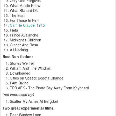
Only God Forgives
What Maisie Knew
What Richard Did
The East
For Those In Peril
Camille Claudel 1915
Pieta
Prince Avalanche
Midnight's Children
Ginger And Rosa
A Hijacking
Best Non-fiction:
Stories We Tell
William And The Windmill
Downloaded
Cities on Speed: Bogota Change
I Am Divine
TPB AFK - The Pirate Bay Away From Keyboard
(not impressed by:)
Scatter My Ashes At Bergdorf
Two great experimental films:
Rear Window Loop