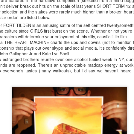
are featured in the narrative competition (selected from a mind-boggl
didn't deliver break out hits on the scale of last year's SHORT TERM
 selection and the stakes were rarely much higher than a broken heart.
ular order, are listed below.
SXSW survival kit
r FORT TILDEN is an amusing satire of the self-centred twentysometh
s because I was one of them only last year. SXSW can be an overwhelmi
he culture since GIRLS first burst on the scene. Whether or not you're
tart making the most of the spoils on offer.
characters will determine your enjoyment of this silly, caustic little film.
ma THE HEART MACHINE charts the ups and downs (not to mention the
of South By are
Music
,
Film
and
Interactive
. This year I'm focusing on
F
tionship that plays out over skype and social media. It's confidently di
vant to my job as programmer of the
Sydney Film Festival Hub
. Each st
ohn Gallagher Jr and Kate Lyn Sheil.
he first task is to skim through the listings (or the powerful SXSW app
stranged brothers reunite over one alcohol-fueled week in NY, durin
n a strategic attempt to prioritize sessions. A victim of its own succes
unds are reopened. There's an unpredictable madcap energy at work 
kes rigorous and tactical planning to get the most out of the experience
to everyone’s tastes (many walkouts), but I’d say we haven’t heard 
 line if you're not careful.
tickets (which allow you to access priority lines at 2 screenings each 
nd lasts at 60-75 minutes on average. Most people waiting in line look
 too many margaritas. Yet there's a warm and friendly atmosphere, with 
mplete strangers about their favourite film, band or BBQ joint so far. Th
 information - the festival's given Austinites a real sense of pride in the
about seeing it overtaken by geeks and groupies two weeks of the yea