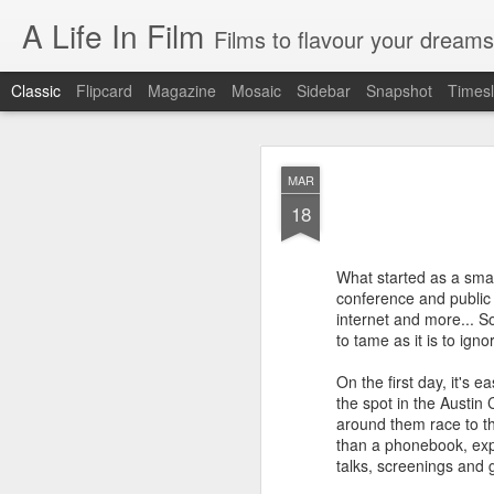
A Life In Film
Films to flavour your dreams
Classic
Flipcard
Magazine
Mosaic
Sidebar
Snapshot
Timesl
JUN
MAR
8
18
SYDNEY FILM FE
As the programmer of th
What started as a smal
films. But having watche
conference and public
internet and more... S
EASTERN BOYS
to tame as it is to igno
This French film is simultan
On the first day, it's 
manages to be richly reward
distribution, the treatment o
the spot in the Austi
around them race to th
AT BERKELEY
than a phonebook, expe
talks, screenings and g
Spend four hours in the ha
drama of tertiary educatio