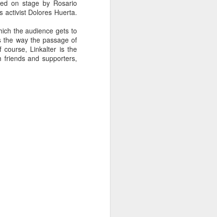
ned on stage by Rosario
'd say there's a type of
 activist Dolores Huerta.
ung people, about young
nham, Joe Swanberg and
ich the audience gets to
to festival for emergent
s the way the passage of
 as group (as Variety's
 course, Linkalter is the
 First World problems
").
h friends and supporters,