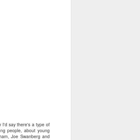
e multi-faceted industry
edia, game design, the
one that's as difficult
I'd say there's a type of
oung people, about young
unham, Joe Swanberg and