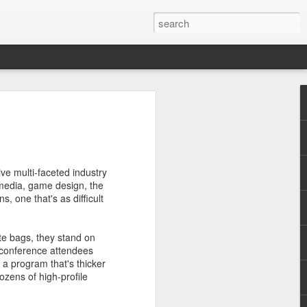
nd don't get to see many
ve multi-faceted industry
 media, game design, the
 one that's as difficult
 illegal immigration. That it
ote bags, they stand on
s of French society - wealth
 conference attendees
 a program that's thicker
ozens of high-profile
n's unobtrusive camera, the
u keep your thinking cap on