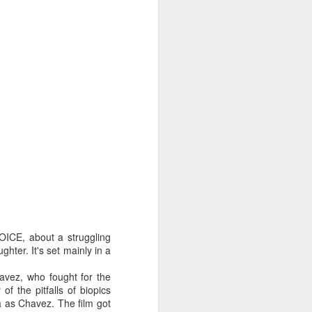
OICE, about a struggling
hter. It's set mainly in a
vez, who fought for the
of the pitfalls of biopics
na as Chavez. The film got