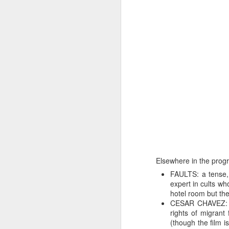
Elsewhere in the progr
FAULTS: a tense, 
expert in cults wh
hotel room but th
CESAR CHAVEZ: a 
rights of migrant 
(though the film i