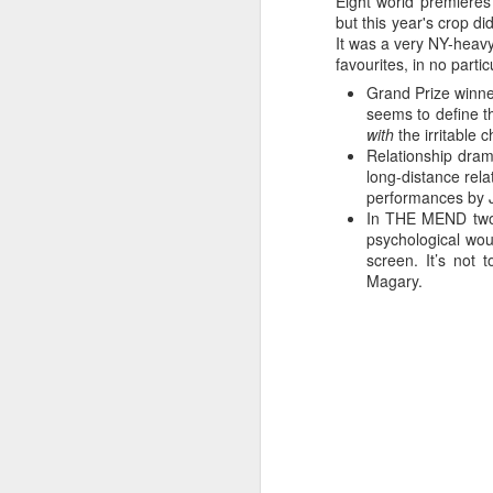
Eight world premieres 
but this year's crop 
It was a very NY-heavy
favourites, in no partic
Grand Prize winne
I recognize the newbie
seems to define t
can take a few days to s
with
the irritable 
Relationship dra
The three main pillars 
long-distance rela
two festivals most rele
performances by J
200-page program, and t
In THE MEND two e
screenings and events, i
psychological wo
many visitors that it ta
screen. It’s not 
your entire day waiting in
Magary.
The queue for SXXpress 
usually begins at 8am a
jetlag, late nights and
enthusiastically with co
helpful and generous with
prevailing ambivalence 