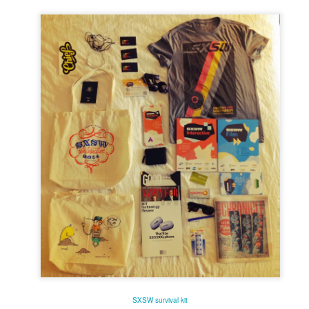
he darkened theatre elated and enlightened.
 of pure cinema boxed up in
Mommy
's 1:1 frame, especially in the first third, to
. It's perhaps time to stop seeing Dolan's work as bandwagon one should hop on 
 add up to a surprisingly consistent body of work that deserves critical scrutiny
istic flourishes if you need to, but
Mommy
's amped-up melodrama is richly satisfyi
fidently steered narrative which, for once, refuses to indulge the director's narcissis
or couldn't use a tighter edit), only that surrendering to these excesses yields hands
 NOW
portraits are always a delight. No one gets to the core of what makes remarkabl
 compassion. In this film on British queer artist David Hockney, she says more a
eries.
d narrative. A great actress surrendering to the role. Filmmaker at the top of their g
rdenne brothers have taken a micro-crisis of topical and universal significance and t
 films,
Two Days One Night
exists and functions at the intersection between the
 its questioning of choices and responsibilities without ever preaching. Using raw ma
toolbox, they've built a modest but robust shelter sure to endure the seasons for yea
SXSW survival kit