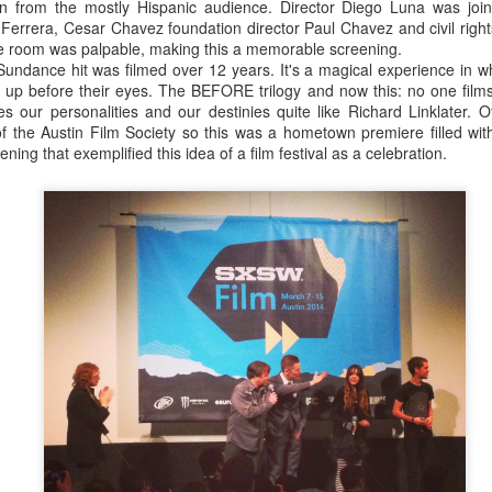
on from the mostly Hispanic audience. Director Diego Luna was joi
ere's such a thing as a typical SXSW film. From the 30 films I saw I
errera, Cesar Chavez foundation director Paul Chavez and civil rights
larly well here: the American indie, made on a tight budget, by yo
e room was palpable, making this a memorable screening.
credited for introducing the world to filmmakers such as Lena Du
dance hit was filmed over 12 years. It's a magical experience in wh
ent is both the festival's strength and its weakness: while it's the go-
 up before their eyes. The BEFORE trilogy and now this: no one film
 Sundance some years), those voices can often sound a little tiresome
es our personalities and our destinies quite like Richard Linklater. Of
jaded, irritable, young white New Yorkers with nothing but self-created
 of the Austin Film Society so this was a hometown premiere filled wit
ening that exemplified this idea of a film festival as a celebration.