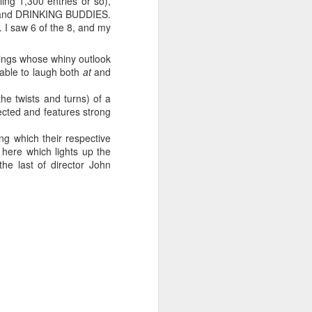
ing 1,300 entries or so),
 12 and DRINKING BUDDIES.
 I saw 6 of the 8, and my
ings whose whiny outlook
ng experience, and it
 able to laugh both
at
and
 twists and turns) of a
ilm
and
Interactive
, the
rected and features strong
rand comes with its own
) and select key
g which their respective
s, SXSW now attracts so
here which lights up the
. You can easily spend
the last of director John
day), for example,
 like zombies ravaged by
attendees chatting
e locals prove especially
ir city, despite
r.