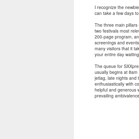
I recognize the newbi
Festivals, in providing con
can take a few days to 
cinema. This year, we are i
of Benning's films on the bi
The three main pillars
tune into a mysterious dialo
two festivals most rel
BORN TO FLY
200-page program, and 
screenings and events,
Catherine Gund's document
many visitors that it t
limits of human endurance,
your entire day waiting 
dance scene of 70s New Yor
impossible and make humans
The queue for SXXpress
usually begins at 8am 
jetlag, late nights an
enthusiastically with c
helpful and generous wit
prevailing ambivalenc