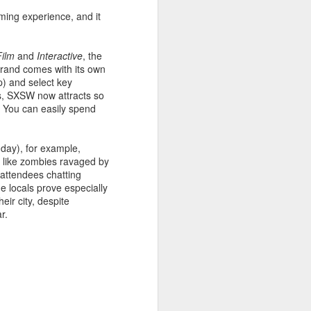
ming experience, and it
ace to discover experimental
rator Gabe Klinger and three
itory, inviting the viewer to
Film
and
Interactive
, the
trand comes with its own
p) and select key
ess, SXSW now attracts so
reography, which tests the
e. You can easily spend
ge. From the groundbreaking
ambitious artists to do the
 day), for example,
k like zombies ravaged by
 attendees chatting
he locals prove especially
eir city, despite
ar.