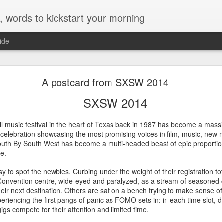
, words to kickstart your morning
ide
Sydney Film Festival 2014
A postcard from SXSW 2014
STIVAL 2014
SXSW 2014
e Sydney Film Festival Hub, I live in Town Hall during the Festival, a
l music festival in the heart of Texas back in 1987 has become a massi
d a few in advance, these are my notes on this year's crop...
 celebration showcasing the most promising voices in film, music, new
outh By South West has become a multi-headed beast of epic proportions,
re.
eously a love story, a suspenseful thriller and a complex, somewhat hopeful drama of
easy to spot the newbies. Curbing under the weight of their registration t
ing on all fronts while delivering surprising insights on the current friction point
f asylum seekers and sexual politics - is a minor miracle.
n Convention centre, wide-eyed and paralyzed, as a stream of seasoned
eir next destination. Others are sat on a bench trying to make sense of
riencing the first pangs of panic as FOMO sets in: in each time slot, d
igs compete for their attention and limited time.
llowed halls of UC Berkeley and observe, through the lens of Frederick Wisema
n in modern-day America. It's a unique opportunity. Seize it and - provided yo