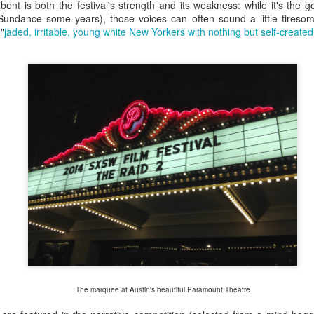
asy to spot the newbies. Curbing under the weight of their registration to
bent is both the festival's strength and its weakness: while it's the g
Convention centre, wide-eyed and paralyzed, as a stream of seasoned 
g Sundance some years), those voices can often sound a little tireso
ir next destination. Others are sat on a bench trying to make sense of 
"
jaded, irritable, young white New Yorkers with nothing but self-create
iencing the first pangs of panic as FOMO sets in: in each time slot, do
gs compete for their attention and limited time.
The marquee at Austin's beautiful Paramount Theatre