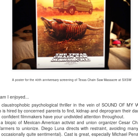
A poster for the 40th anniversary screening of Texas Chain Saw Massacre at SXSW
am I enjoyed...
claustrophobic psychological thriller in the vein of SOUND OF MY V
o is hired by concerned parents to find, kidnap and deprogram their daug
e confident filmmakers have your undivided attention throughout.
biopic of Mexican-American activist and union organizer Cesar Cha
SXSW Film poster, designed by Gravillis Inc. in collaboration with Zim & Zou
farmers to unionize. Diego Luna directs with restraint, avoiding many 
s occasionally quite sentimental). Cast is great, especially Michael Pe