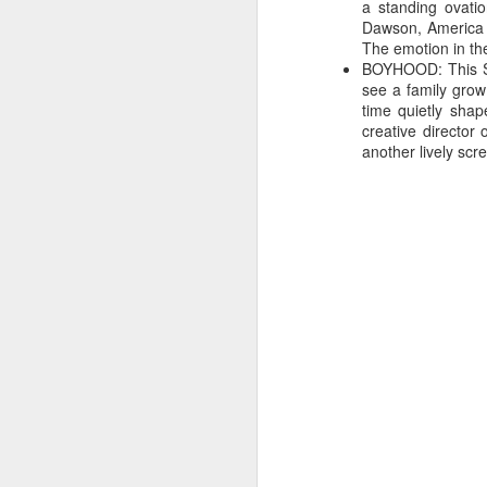
a standing ovati
The programmers deny th
Dawson, America F
film that does particu
The emotion in th
people. SXSW Film is 
BOYHOOD: This Sun
Andrew Bujalski. This b
see a family grow
indie voices (rivaling
time quietly shap
Andrew Barker puts it: "
creative director
another lively scre