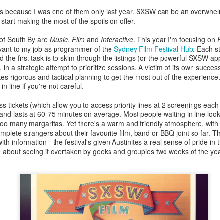
es because I was one of them only last year. SXSW can be an overwhel
text, filmmaker access and state-of-the-art screening facilities, are the perfect pl
start making the most of the spoils on offer.
ncredibly lucky to get access to master filmmaker James Benning, film critic and cu
g screen. Deseret juxtaposes the eventful genesis of Utah with static shots of the terr
 of South By are
Music
,
Film
and
Interactive
. This year I'm focusing on
gue that resonates long after the lights have gone up.
evant to my job as programmer of the
Sydney Film Festival Hub
. Each s
the first task is to skim through the listings (or the powerful SXSW ap
 in a strategic attempt to prioritize sessions. A victim of its own succ
ary portrait unpacks the philosophy behind Elizabeth Streb's extreme dance cho
akes rigorous and tactical planning to get the most out of the experienc
 subverts gender roles and pushes dancers not just to the edge, but off the ed
in line if you're not careful.
k to Streb's recent work for the London Olympics, it charts the determination of 
 fly.
 tickets (which allow you to access priority lines at 2 screenings each
Posted
8th June 2014
by
Matt Riviera
and lasts at 60-75 minutes on average. Most people waiting in line loo
d too many margaritas. Yet there's a warm and friendly atmosphere, with
omplete strangers about their favourite film, band or BBQ joint so far. T
h information - the festival's given Austinites a real sense of pride in th
e about seeing it overtaken by geeks and groupies two weeks of the ye
0
Add a comment