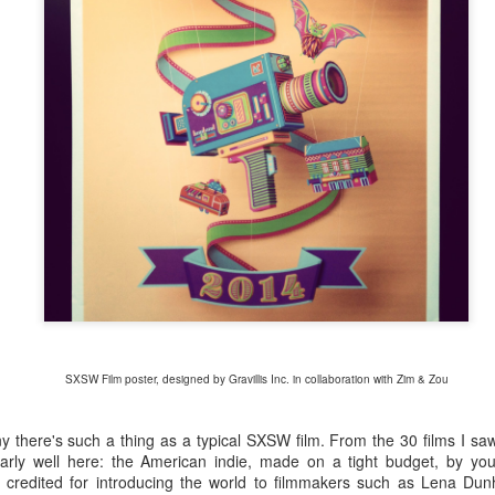
A postcard from SXSW 2014
SXSW 2014
SXSW Film poster, designed by Gravillis Inc. in collaboration with Zim & Zou
 music festival in the heart of Texas back in 1987 has become a massiv
elebration showcasing the most promising voices in film, music, new m
uth By South West has become a multi-headed beast of epic proportions, 
there's such a thing as a typical SXSW film. From the 30 films I saw 
.
ularly well here: the American indie, made on a tight budget, by y
 credited for introducing the world to filmmakers such as Lena D