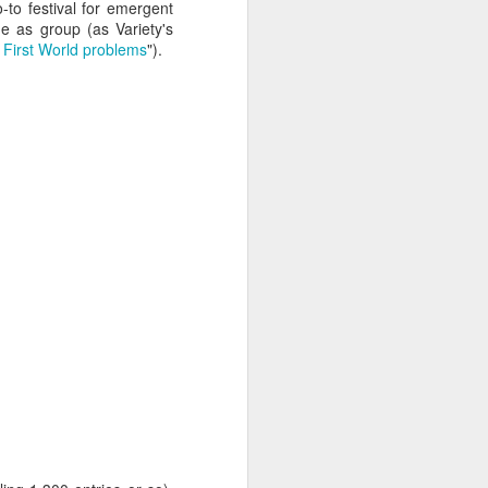
te bags, they stand on
o-to festival for emergent
conference attendees
me as group (as Variety's
a program that's thicker
d First World problems
").
zens of high-profile